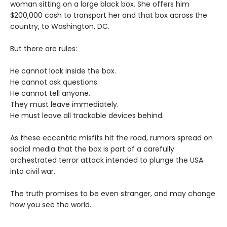
woman sitting on a large black box. She offers him
$200,000 cash to transport her and that box across the
country, to Washington, DC.
But there are rules:
He cannot look inside the box.
He cannot ask questions.
He cannot tell anyone.
They must leave immediately.
He must leave all trackable devices behind.
As these eccentric misfits hit the road, rumors spread on
social media that the box is part of a carefully
orchestrated terror attack intended to plunge the USA
into civil war.
The truth promises to be even stranger, and may change
how you see the world.