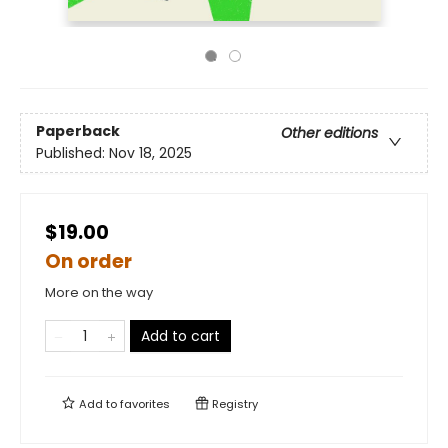
Paperback
Other editions
Published:
Nov 18, 2025
$19.00
On order
More on the way
Add to cart
Add to
favorites
Registry