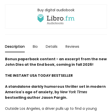
Buy digital audiobook
Description
Bio
Details
Reviews
Bonus paperback content - an excerpt from the new
John Dies at the End book, coming in fall 2026!
THE INSTANT USA TODAY BESTSELLER
A standalone darkly humorous thriller set in modern
America's age of anxiety, by
New York Times
bestselling author Jason Pargin.
Outside Los Angeles, a driver pulls up to find a young