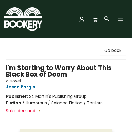
Bookery Cincy
Go back
I'm Starting to Worry About This
Black Box of Doom
A Novel
Jason Pargin
Publisher:
St. Martin's Publishing Group
Fiction
/
Humorous / Science Fiction / Thrillers
Sales demand: