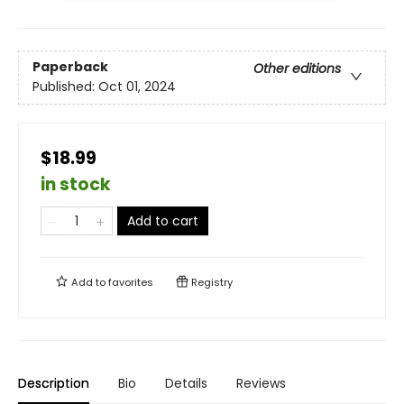
Paperback
Other editions
Published:
Oct 01, 2024
$18.99
in stock
Add to cart
Add to
favorites
Registry
Description
Bio
Details
Reviews