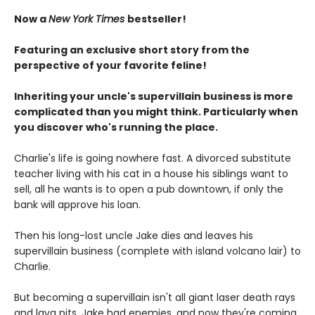
Now a
New York Times
bestseller!
Featuring an exclusive short story from the
perspective of your favorite feline!
Inheriting your uncle's supervillain business is more
complicated than you might think. Particularly when
you discover who's running the place.
Charlie's life is going nowhere fast. A divorced substitute
teacher living with his cat in a house his siblings want to
sell, all he wants is to open a pub downtown, if only the
bank will approve his loan.
Then his long-lost uncle Jake dies and leaves his
supervillain business (complete with island volcano lair) to
Charlie.
But becoming a supervillain isn't all giant laser death rays
and lava pits. Jake had enemies, and now they're coming