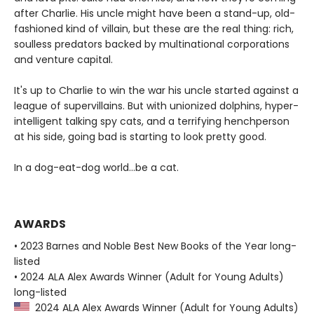
after Charlie. His uncle might have been a stand-up, old-
fashioned kind of villain, but these are the real thing: rich,
soulless predators backed by multinational corporations
and venture capital.
It's up to Charlie to win the war his uncle started against a
league of supervillains. But with unionized dolphins, hyper-
intelligent talking spy cats, and a terrifying henchperson
at his side, going bad is starting to look pretty good.
In a dog-eat-dog world...be a cat.
AWARDS
• 2023 Barnes and Noble Best New Books of the Year long-
listed
• 2024 ALA Alex Awards Winner (Adult for Young Adults)
long-listed
2024 ALA Alex Awards Winner (Adult for Young Adults)