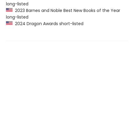
long-listed
2023 Barnes and Noble Best New Books of the Year
long-listed
2024 Dragon Awards short-listed