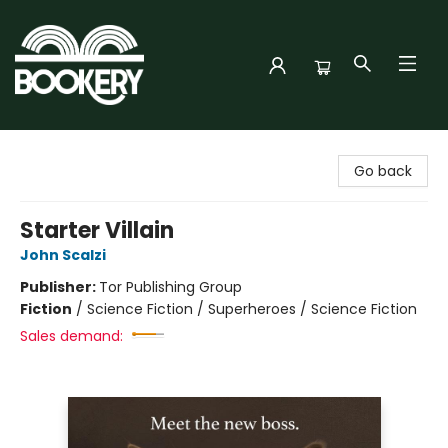
Bookery Cincy
Go back
Starter Villain
John Scalzi
Publisher:
Tor Publishing Group
Fiction
/
Science Fiction / Superheroes / Science Fiction
Sales demand: