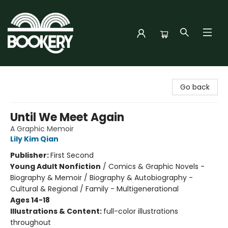
Bookery Cincy
Go back
Until We Meet Again
A Graphic Memoir
Lily Kim Qian
Publisher:
First Second
Young Adult Nonfiction
/
Comics & Graphic Novels -
Biography & Memoir / Biography & Autobiography -
Cultural & Regional / Family - Multigenerational
Ages 14-18
Illustrations & Content:
full-color illustrations
throughout