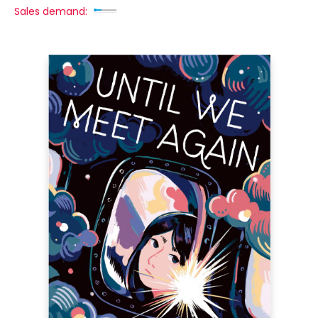
Sales demand: