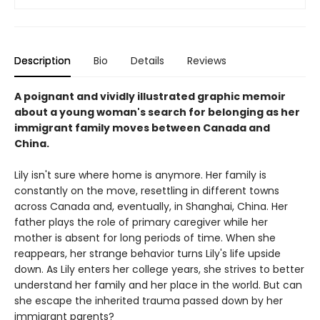
Description
Bio
Details
Reviews
A poignant and vividly illustrated graphic memoir
about a young woman's search for belonging as her
immigrant family moves between Canada and
China.
Lily isn't sure where home is anymore. Her family is
constantly on the move, resettling in different towns
across Canada and, eventually, in Shanghai, China. Her
father plays the role of primary caregiver while her
mother is absent for long periods of time. When she
reappears, her strange behavior turns Lily's life upside
down. As Lily enters her college years, she strives to better
understand her family and her place in the world. But can
she escape the inherited trauma passed down by her
immigrant parents?