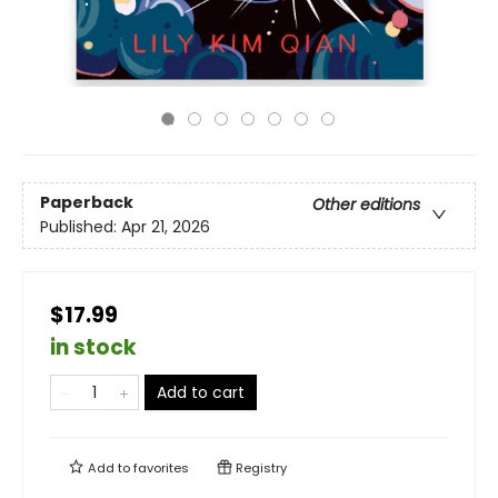
Paperback
Other editions
Published:
Apr 21, 2026
$17.99
in stock
Add to cart
Add to
favorites
Registry