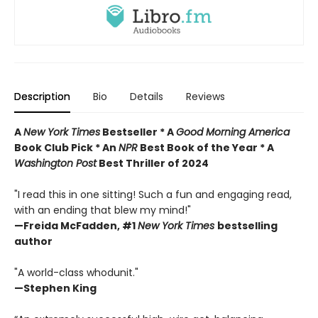
Description
Bio
Details
Reviews
A
New York Times
Bestseller * A
Good Morning America
Book Club Pick * An
NPR
Best Book of the Year * A
Washington Post
Best Thriller of 2024
"I read this in one sitting! Such a fun and engaging read,
with an ending that blew my mind!"
—
Freida McFadden, #1
New York Times
bestselling
author
"A world-class whodunit."
—Stephen King