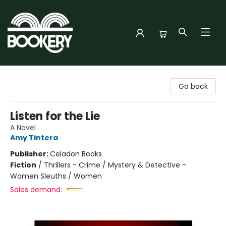
Bookery Cincy
Go back
Listen for the Lie
A Novel
Amy Tintera
Publisher:
Celadon Books
Fiction
/
Thrillers - Crime / Mystery & Detective -
Women Sleuths / Women
Sales demand: