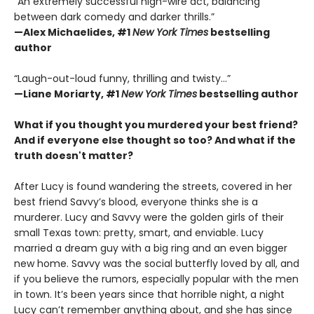
“An extremely successful high-wire act, balancing
between dark comedy and darker thrills.”
—Alex Michaelides, #1
New York Times
bestselling
author
“Laugh-out-loud funny, thrilling and twisty...”
—
Liane Moriarty,
#1
New York Times
bestselling author
What if you thought you murdered your best friend?
And if everyone else thought so too?
And what if the
truth doesn't matter?
After Lucy is found wandering the streets, covered in her
best friend Savvy’s blood, everyone thinks she is a
murderer. Lucy and Savvy were the golden girls of their
small Texas town: pretty, smart, and enviable. Lucy
married a dream guy with a big ring and an even bigger
new home. Savvy was the social butterfly loved by all, and
if you believe the rumors, especially popular with the men
in town. It’s been years since that horrible night, a night
Lucy can’t remember anything about, and she has since