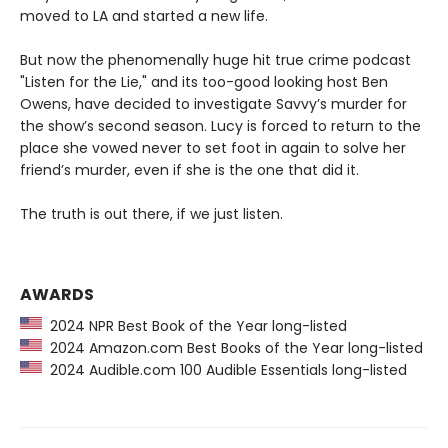
moved to LA and started a new life.
But now the phenomenally huge hit true crime podcast
"Listen for the Lie," and its too-good looking host Ben
Owens, have decided to investigate Savvy’s murder for
the show’s second season. Lucy is forced to return to the
place she vowed never to set foot in again to solve her
friend’s murder, even if she is the one that did it.
The truth is out there, if we just listen.
AWARDS
2024 NPR Best Book of the Year long-listed
2024 Amazon.com Best Books of the Year long-listed
2024 Audible.com 100 Audible Essentials long-listed