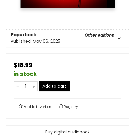
Paperback
Other editions
Published:
May 06, 2025
$18.99
in stock
Add to cart
Add to
favorites
Registry
Buy digital audiobook