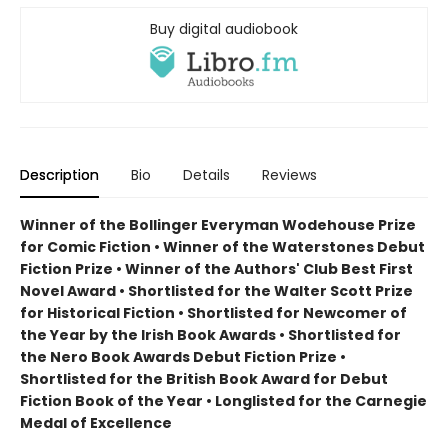
Buy digital audiobook
Description
Bio
Details
Reviews
Winner of the Bollinger Everyman Wodehouse Prize
for Comic Fiction •
Winner of the Waterstones Debut
Fiction Prize
•
Winner of the Authors' Club Best First
Novel Award
•
Shortlisted for the Walter Scott Prize
for Historical Fiction
•
Shortlisted for Newcomer of
the Year by the Irish Book Awards
•
Shortlisted for
the Nero Book Awards Debut Fiction Prize
•
Shortlisted for the British Book Award for Debut
Fiction Book of the Year
•
Longlisted for the Carnegie
Medal of Excellence