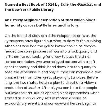
Named a Best Book of 2024 by
Slate,
the
Guardian,
and
the New York Public Library
An utterly original celebration of that which binds
humanity across battle lines and history.
On the island of Sicily amid the Peloponnesian War, the
Syracusans have figured out what to do with the surviving
Athenians who had the gall to invade their city: they’ve
herded the sorry prisoners of war into a rock quarry and
left them to rot. Looking for a way to pass the time,
Lampo and Gelon, two unemployed potters with a soft
spot for poetry and drink, head down into the quarry to
feed the Athenians if, and only if, they can manage a few
choice lines from their great playwright Euripides. Before
long, the two mates hatch a plan to direct a full-blown
production of
Medea
. After all, you can hate the people
but love their art. But as opening night approaches, what
started as a lark quickly sets in motion a series of
extraordinary events, and our wayward heroes begin to