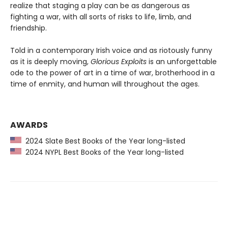
realize that staging a play can be as dangerous as
fighting a war, with all sorts of risks to life, limb, and
friendship.
Told in a contemporary Irish voice and as riotously funny
as it is deeply moving,
Glorious Exploits
is an unforgettable
ode to the power of art in a time of war, brotherhood in a
time of enmity, and human will throughout the ages.
AWARDS
2024 Slate Best Books of the Year long-listed
2024 NYPL Best Books of the Year long-listed