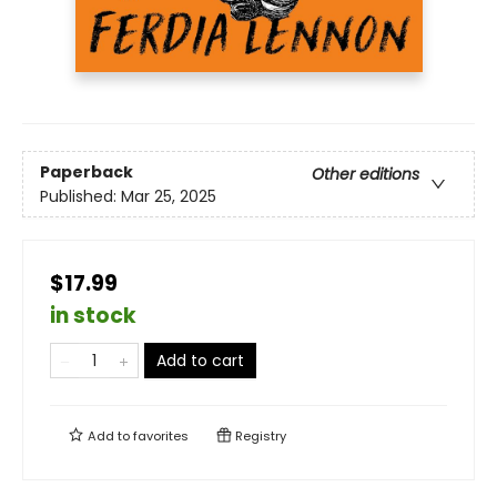
Paperback
Other editions
Published:
Mar 25, 2025
$17.99
in stock
Add to cart
Add to
favorites
Registry