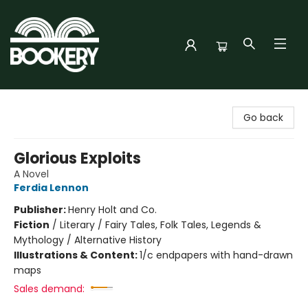
Bookery Cincy
Go back
Glorious Exploits
A Novel
Ferdia Lennon
Publisher:
Henry Holt and Co.
Fiction
/
Literary / Fairy Tales, Folk Tales, Legends &
Mythology / Alternative History
Illustrations & Content:
1/c endpapers with hand-drawn
maps
Sales demand: