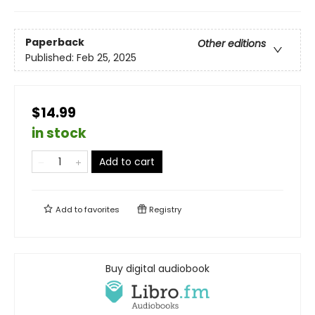
Paperback
Other editions
Published:
Feb 25, 2025
$14.99
in stock
Add to cart
Add to
favorites
Registry
Buy digital audiobook