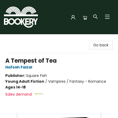
Bookery Cincy
Go back
A Tempest of Tea
Hafsah Faizal
Publisher:
Square Fish
Young Adult Fiction
/
Vampires / Fantasy - Romance
Ages 14-18
Sales demand: