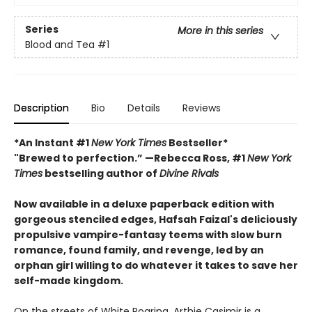
Series
More in this series
Blood and Tea
#1
Description
Bio
Details
Reviews
*An Instant #1
New York Times
Bestseller*
"Brewed to perfection.” —Rebecca Ross, #1
New York
Times
bestselling author of
Divine Rivals
Now available in a deluxe paperback edition with
gorgeous stenciled edges, Hafsah Faizal's deliciously
propulsive vampire-fantasy teems with slow burn
romance, found family, and revenge, led by an
orphan girl willing to do whatever it takes to save her
self-made kingdom.
On the streets of White Roaring, Arthie Casimir is a