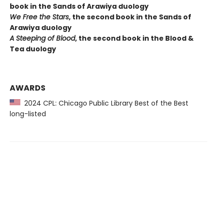
book in the Sands of Arawiya duology
We Free the Stars
, the second book in the Sands of
Arawiya duology
A Steeping of Blood
, the second book in the Blood &
Tea duology
AWARDS
2024 CPL: Chicago Public Library Best of the Best
long-listed