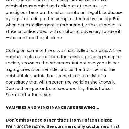
criminal mastermind and collector of secrets. Her
prestigious tearoom transforms into an illegal bloodhouse
by night, catering to the vampires feared by society. But
when her establishment is threatened, Arthie is forced to
strike an unlikely deal with an alluring adversary to save it
—she can’t do the job alone.
Calling on some of the city’s most skilled outcasts, Arthie
hatches a plan to infiltrate the sinister, glittering vampire
society known as the Athereum. But not everyone in her
ragtag crew is on her side, and as the truth behind the
heist unfolds, Arthie finds herself in the midst of a
conspiracy that will threaten the world as she knows it.
Dark, action-packed, and swoonworthy, this is Hafsah
Faizal better than ever.
VAMPIRES AND VENGENANCE ARE BREWING...
Don't miss these other titles from Hafsah Faizal:
We Hunt the Flame
, the commercially acclaimed first