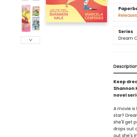
Paperb
Releases
Series
Dream 
Descriptio
Keep drea
Shannon H
novel seri
A movie is 
star? Dream
she'll get 
drops out o
out she's i