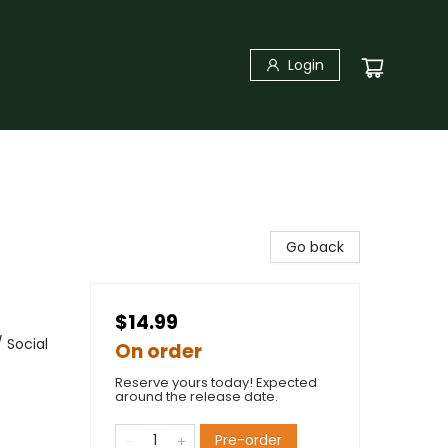
Login
Go back
$14.99
 Social
On order
Reserve yours today! Expected
around the release date.
Pre-order