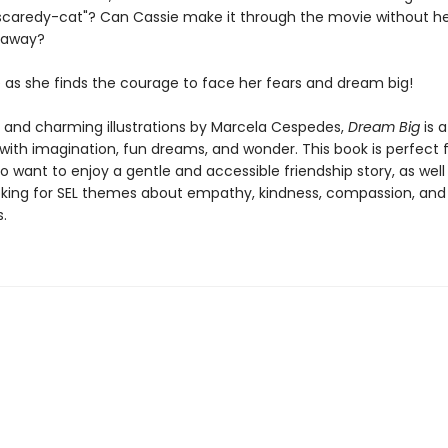
"scaredy-cat"? Can Cassie make it through the movie without he
r away?
e as she finds the courage to face her fears and dream big!
t and charming illustrations by Marcela Cespedes,
Dream Big
is a
d with imagination, fun dreams, and wonder. This book is perfect 
 want to enjoy a gentle and accessible friendship story, as well
king for SEL themes about empathy, kindness, compassion, and
.