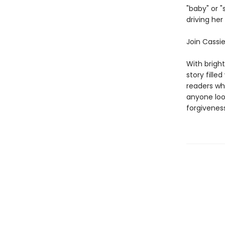
"baby" or 
driving he
Join Cassi
With brigh
story fille
readers who
anyone loo
forgiveness