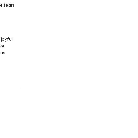
r fears
 joyful
for
 as