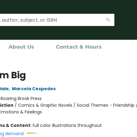
About Us
Contact & Hours
m Big
Hale
,
Marcela Cespedes
:
Roaring Brook Press
iction
/
Comics & Graphic Novels / Social Themes - Friendship /
motions & Feelings
ons & Content:
full color illustrations throughout
ng demand: