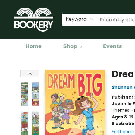
Keyword
Home
Shop
Events
Bookery Cincy
Drea
Shannon 
Publisher
Juvenile F
Themes - E
Ages 8-12
Illustrati
Forthcomi