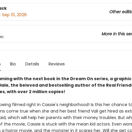
ack
Other editi
:
Sep 01, 2026
More in this se
On
n
Bio
Details
Reviews
ming with the next book in the Dream On series, a graphic
ale, the beloved and bestselling author of the Real Friend
es, with over 2 million copies!
being filmed right in Cassie's neighborhood! Is this her chance t
s come true when she and her best friend Vali get hired as extra
paid, which will help her parents with their money troubles. But wh
f the movie, Cassie is stuck with the mean kid actors. Even worse
n a horror movie, and the monster in it scares her. Will she get ca