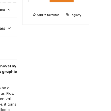
ons
Add to
favorites
Registry
ries
 novel by
s graphic
o be a
s. Plus,
en Vali
, it turns
lled a