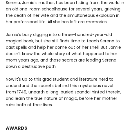
Serena, Jamie's mother, has been hiding from the world in
an old one-room schoolhouse for several years, grieving
the death of her wife and the simultaneous explosion in
her professional life. All she has left are memories.
Jamie’s busy digging into a three-hundred-year-old
magical book, but she still finds time to teach Serena to
cast spells and help her come out of her shell. But Jamie
doesn't know the whole story of what happened to her
mom years ago, and those secrets are leading Serena
down a destructive path.
Now it's up to this grad student and literature nerd to
understand the secrets behind this mysterious novel
from 1749, unearth a long-buried scandal hinted therein,
and learn the true nature of magic, before her mother
ruins both of their lives.
AWARDS