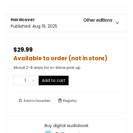
Hardcover
Other editions
Published:
Aug 19, 2025
$29.99
Available to order (not in store)
About 2-8 days for in-store pick up
Add to cart
Add to
favorites
Registry
Buy digital audiobook