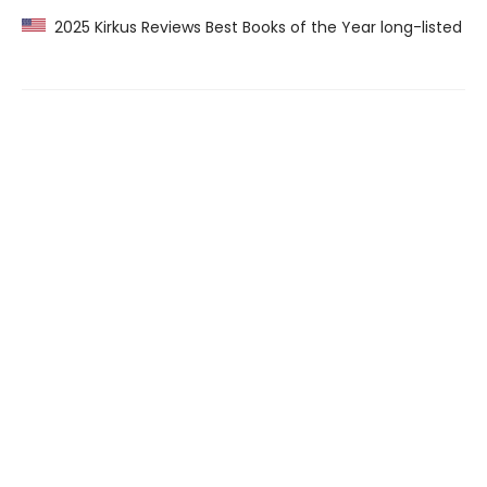
2025 Kirkus Reviews Best Books of the Year long-listed