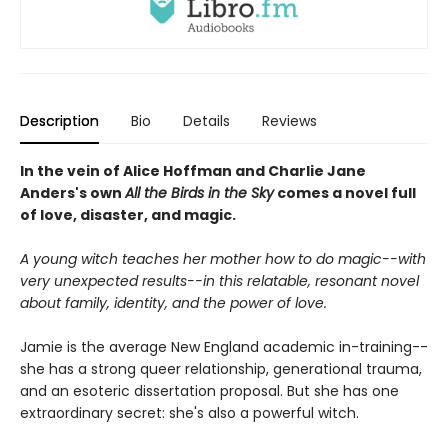
Description
Bio
Details
Reviews
In the vein of Alice Hoffman and Charlie Jane
Anders's own
All the Birds in the Sky
comes a novel full
of love, disaster, and magic.
A young witch teaches her mother how to do magic--with
very unexpected results--in this relatable, resonant novel
about family, identity, and the power of love.
Jamie is the average New England academic in-training--
she has a strong queer relationship, generational trauma,
and an esoteric dissertation proposal. But she has one
extraordinary secret: she's also a powerful witch.