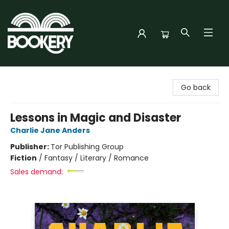
Bookery Cincy
Go back
Lessons in Magic and Disaster
Charlie Jane Anders
Publisher:
Tor Publishing Group
Fiction
/
Fantasy / Literary / Romance
Sales demand: