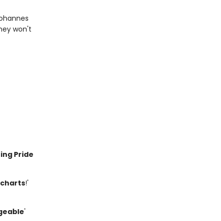
 Johannes
they won't
ing Pride
 charts
!'
geable
'