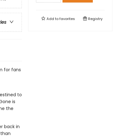
Add to
favorites
Registry
ries
m for fans
estined to
Gone is
ome the
r back in
 than