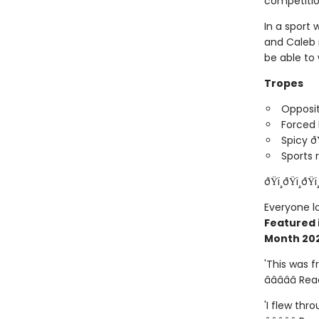
competitio
In a sport 
and Caleb r
be able to
Tropes
Opposit
Forced 
Spicy ð
Sports
ðŸï¸ðŸï¸ðŸï
Everyone l
Featured 
Month 20
'This was 
â­â­â­â­â­ R
'I flew thro