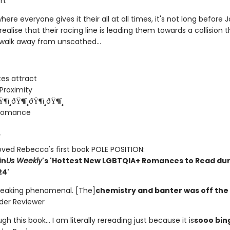
n.
where everyone gives it their all at all times, it's not long before
ealise that their racing line is leading them towards a collision 
 walk away from unscathed...
es attract
Proximity
Ÿ¶ï¸ðŸ¶ï¸ðŸ¶ï¸ðŸ¶ï¸
 romance
¸
oved Rebecca's first book POLE POSITION:
in
Us Weekly
's 'Hottest New LGBTQIA+ Romances to Read dur
24'
freaking phenomenal. [The]
chemistry and banter was off the
eader Reviewer
ugh this book... I am literally rereading just because it is
sooo bin