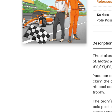
Releases
Series
Pole Posi
Descriptio
The stakes
of
Heated R
ðŸï¸ðŸï¸ðŸï
Race car d
claim the c
his cool co
trophy.
The team's 
pole positi