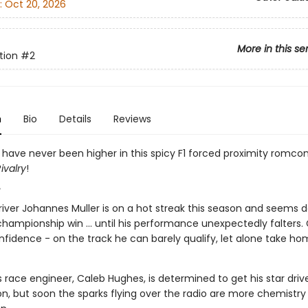
:
Oct 20, 2026
More in this se
tion
#2
n
Bio
Details
Reviews
 have never been higher in this spicy F1 forced proximity romco
ivalry
!
¸
river Johannes Muller is on a hot streak this season and seems d
hampionship win ... until his performance unexpectedly falters. 
nfidence - on the track he can barely qualify, let alone take h
race engineer, Caleb Hughes, is determined to get his star drive
on, but soon the sparks flying over the radio are more chemistry