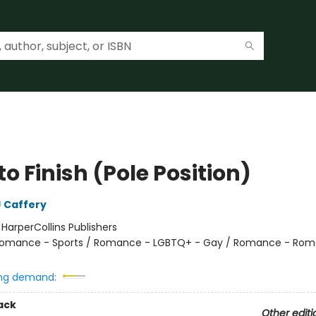
 to Finish (Pole Position)
 Caffery
:
HarperCollins Publishers
omance - Sports / Romance - LGBTQ+ - Gay / Romance - Rom
ng demand:
ack
Other editi