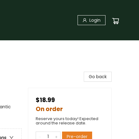
Login
Go back
$18.99
antic
On order
Reserve yours today! Expected
around the release date.
Pre-order
ons