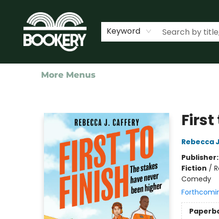
Home
Shop
Events
About Us
Contact & Hours
Keyword
More Menus
Bookery Cincy
First
Rebecca J
Publisher
Fiction
/
R
Comedy
Forthcomi
Paperb