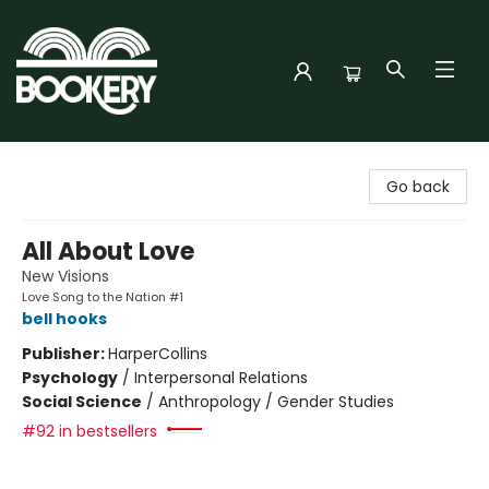
Bookery Cincy
Go back
All About Love
New Visions
Love Song to the Nation #1
bell hooks
Publisher:
HarperCollins
Psychology
/
Interpersonal Relations
Social Science
/
Anthropology / Gender Studies
#92 in bestsellers