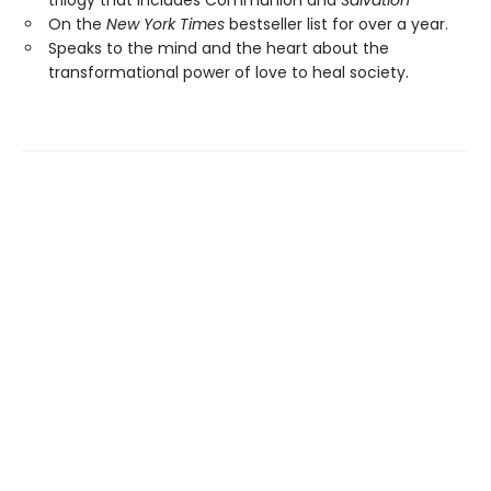
On the
New York Times
bestseller list for over a year.
Speaks to the mind and the heart about the
transformational power of love to heal society.