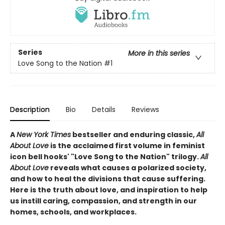
Series
More in this series
Love Song to the Nation
#1
Description
Bio
Details
Reviews
A
New York Times
bestseller and enduring classic,
All
About Love
is the acclaimed first volume in feminist
icon bell hooks' "Love Song to the Nation" trilogy.
All
About Love
reveals what causes a polarized society,
and how to heal the divisions that cause suffering.
Here is the truth about love, and inspiration to help
us instill caring, compassion, and strength in our
homes, schools, and workplaces.