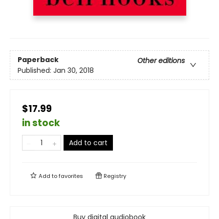
Paperback
Other editions
Published:
Jan 30, 2018
$17.99
in stock
Add to cart
Add to
favorites
Registry
Buy digital audiobook