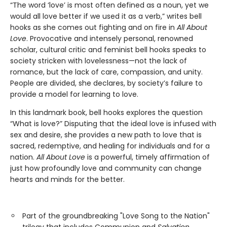
“The word ‘love’ is most often defined as a noun, yet we
would all love better if we used it as a verb,” writes bell
hooks as she comes out fighting and on fire in
All About
Love
. Provocative and intensely personal, renowned
scholar, cultural critic and feminist bell hooks speaks to
society stricken with lovelessness—not the lack of
romance, but the lack of care, compassion, and unity.
People are divided, she declares, by society’s failure to
provide a model for learning to love.
In this landmark book, bell hooks explores the question
“What is love?” Disputing that the ideal love is infused with
sex and desire, she provides a new path to love that is
sacred, redemptive, and healing for individuals and for a
nation.
All About Love
is a powerful, timely affirmation of
just how profoundly love and community can change
hearts and minds for the better.
Part of the groundbreaking "Love Song to the Nation"
trilogy that includes Communion and
Salvation