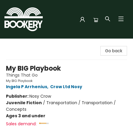
Bookery Cincy
Go back
My BIG Playbook
Things That Go
My BIG Playbook
Ingela P Arrhenius
,
Crow Ltd Nosy
Publisher:
Nosy Crow
Juvenile Fiction
/
Transportation / Transportation /
Concepts
Ages 3 and under
Sales demand: