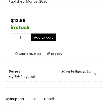
Published:
Mar 03, 2026
$12.99
in stock
Add to cart
Add to
favorites
Registry
Series
More in this series
My BIG Playbook
Description
Bio
Details