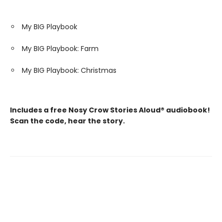
My BIG Playbook
My BIG Playbook: Farm
My BIG Playbook: Christmas
Includes a free Nosy Crow Stories Aloud® audiobook!
Scan the code, hear the story.