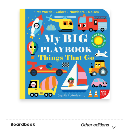
Boardbook
Other editions