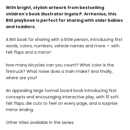
With bright, stylish artwork from bestselling
children's book illustrator Ingela P. Arrhenius, this
BIG playbook is perfect for sharing with older babies
and toddlers.
A BIG book for sharing with a little person, introducing first
words, colors, numbers, vehicle names and more — with
felt flaps and a mirror!
How many bicycles can you count? What color is the
firetruck? What noise does a train make? And finally,
where are you?
An appealing large format board book introducing first
concepts and encouraging interactive play, with 10 soft
felt flaps, die cuts to feel on every page, and a surprise
mirror ending.
Other titles available in the series: