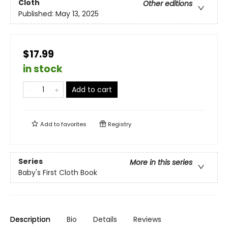
Cloth
Other editions
Published:
May 13, 2025
$17.99
in stock
Add to cart
Add to
favorites
Registry
Series
More in this series
Baby's First Cloth Book
Description
Bio
Details
Reviews