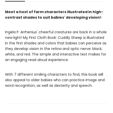
Meet a host of farm characters illustrated in high-
contrast shades to suit babies' developing vision!
Ingela P. Arrhenius' cheerful creatures are back in a whole
new light! My First Cloth Book: Cuddly Sheep is illustrated
in the first shades and colors that babies can perceive as
they develop vision in the retina and optic nerve: black,
white, and red. The simple and interactive text makes for
an engaging read aloud experience.
With 7 different smiling characters to find, this book will
also appeal to older babies who can practice image and
word recognition, as well as dexterity and speech.