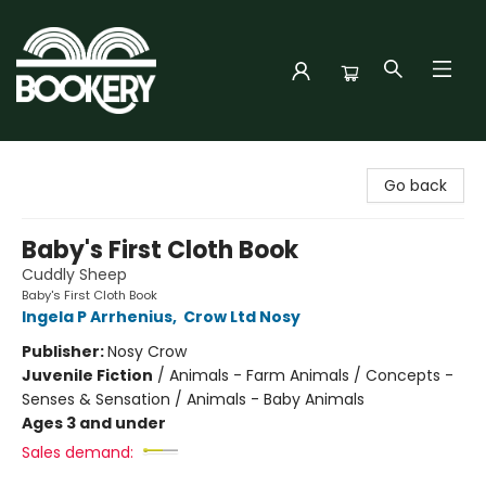
Bookery Cincy
Go back
Baby's First Cloth Book
Cuddly Sheep
Baby's First Cloth Book
Ingela P Arrhenius
,
Crow Ltd Nosy
Publisher:
Nosy Crow
Juvenile Fiction
/
Animals - Farm Animals / Concepts -
Senses & Sensation / Animals - Baby Animals
Ages 3 and under
Sales demand: