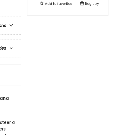
Add to
favorites
Registry
ons
ries
 and
 steer a
ers