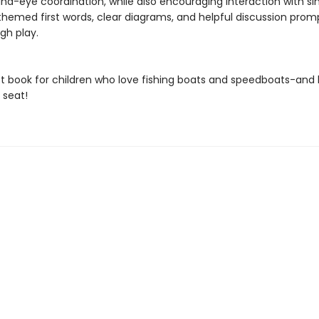
nd-eye coordination, while also encouraging interaction with si
hemed first words, clear diagrams, and helpful discussion prom
gh play.
t book for children who love fishing boats and speedboats-and 
 seat!