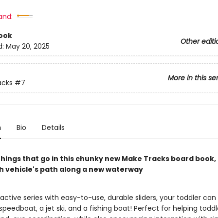
and:
ook
Other editi
d:
May 20, 2025
More in this se
acks
#7
n
Bio
Details
things that go in this chunky new Make Tracks board book,
h vehicle's path along a new waterway
eractive series with easy-to-use, durable sliders, your toddler can
 speedboat, a jet ski, and a fishing boat! Perfect for helping toddl