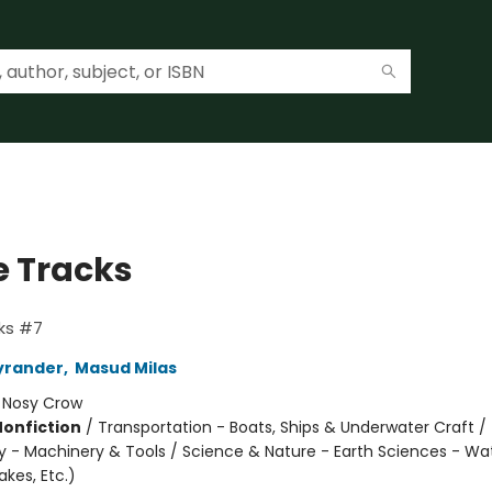
 Tracks
ks #7
yrander
,
Masud Milas
:
Nosy Crow
Nonfiction
/
Transportation - Boats, Ships & Underwater Craft /
 - Machinery & Tools / Science & Nature - Earth Sciences - Wa
kes, Etc.)