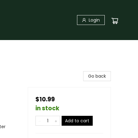
Login
Go back
$10.99
in stock
Add to cart
ter