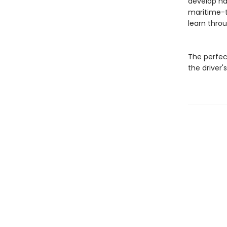
develop ha
maritime-t
learn throu
The perfec
the driver's