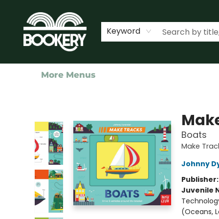
Home
Shop
Events
About Us
Contact & Hours
Keyword
More Menus
Bookery Cincy
Make
Boats
Make Trac
Johnny D
Publisher
Juvenile 
Technology
(Oceans, La