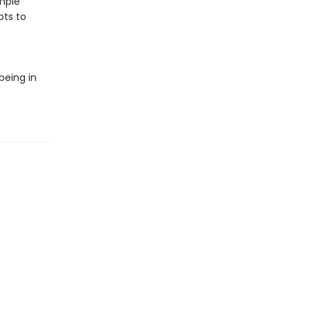
mple
pts to
being in