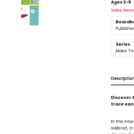
Ages 2-5
Sales dem
Boardb
Publishe
Series
Make Tr
Descriptio
Discover 
trace eac
In this int
sailboat, a