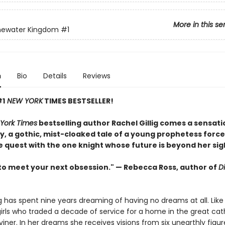
More in this se
newater Kingdom
#1
n
Bio
Details
Reviews
#1
NEW YORK
TIMES BESTSELLER!
York Times
bestselling author Rachel Gillig comes a sensati
, a gothic, mist-cloaked tale of a young prophetess force
e quest with the one knight whose future is beyond her sig
to meet your next obsession." — Rebecca Ross, author of
D
ng has spent nine years dreaming of having no dreams at all. Like
irls who traded a decade of service for a home in the great cat
Diviner. In her dreams she receives visions from six unearthly fig