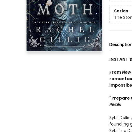
Series
The Sto
Descriptio
INSTANT 
From
New 
romantasy
impossibl
"Prepare 
Rivals
Sybil Delli
foundling g
Sybil is a 