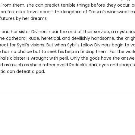
From them, she can predict terrible things before they occur, a
 folk alike travel across the kingdom of Traum’s windswept m
 futures by her dreams.
 and her sister Diviners near the end of their service, a mysterio
the cathedral. Rude, heretical, and devilishly handsome, the knig
ect for Sybil's visions. But when Sybil's fellow Diviners begin to 
 has no choice but to seek his help in finding them. For the worl
al’s cloister is wrought with peril. Only the gods have the answer
nd as much as she'd rather avoid Rodrick's dark eyes and sharp 
etic can defeat a god.