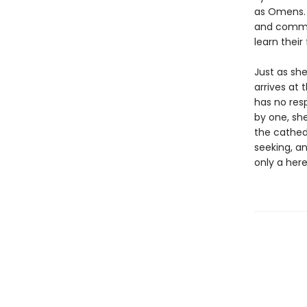
as Omens. 
and common
learn their
Just as she
arrives at 
has no resp
by one, she
the cathedr
seeking, a
only a her