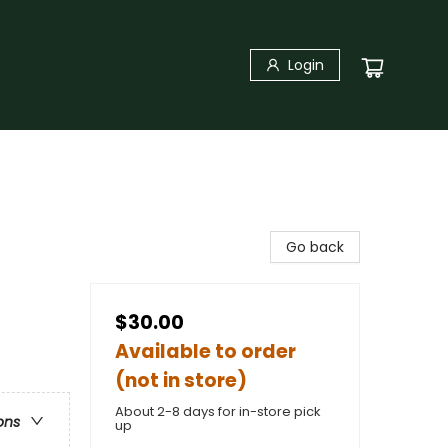
Login
Go back
$30.00
Available to order
(not in store)
About 2-8 days for in-store pick
ons
up