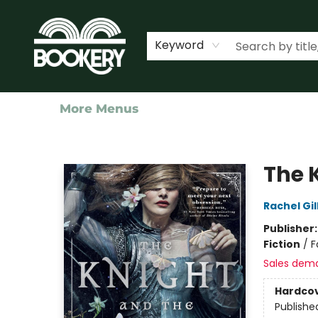
Home
Shop
Events
About Us
Contact & Hours
Keyword
More Menus
Bookery Cincy
The 
Rachel Gil
Publisher
Fiction
/
F
Sales dem
Hardco
Publishe