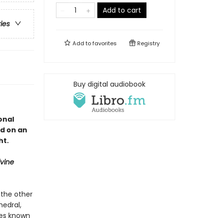
Add to cart
ries
Add to
favorites
Registry
Buy digital audiobook
onal
d on an
ht.
ivine
 the other
hedral,
ures known