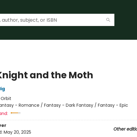
Knight and the Moth
lig
:
Orbit
antasy - Romance / Fantasy - Dark Fantasy / Fantasy - Epic
and:
ver
Other editi
d:
May 20, 2025