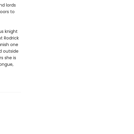
nd lords
oors to
us knight
ht Rodrick
vanish one
d outside
s she is
tongue,