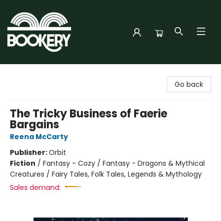
Bookery Cincy
Go back
The Tricky Business of Faerie
Bargains
Reena McCarty
Publisher:
Orbit
Fiction
/
Fantasy - Cozy / Fantasy - Dragons & Mythical
Creatures / Fairy Tales, Folk Tales, Legends & Mythology
Sales demand: