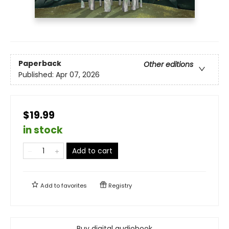
Paperback
Other editions
Published:
Apr 07, 2026
$19.99
in stock
Add to cart
Add to
favorites
Registry
Buy digital audiobook