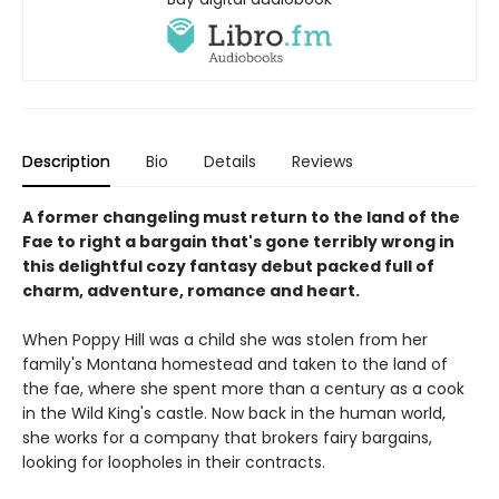
Description
Bio
Details
Reviews
A former changeling must return to the land of the
Fae to right a bargain that's gone terribly wrong in
this delightful cozy fantasy debut packed full of
charm, adventure, romance and heart.
When Poppy Hill was a child she was stolen from her
family's Montana homestead and taken to the land of
the fae, where she spent more than a century as a cook
in the Wild King's castle. Now back in the human world,
she works for a company that brokers fairy bargains,
looking for loopholes in their contracts.