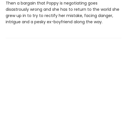
Then a bargain that Poppy is negotiating goes
disastrously wrong and she has to return to the world she
grew up in to try to rectify her mistake, facing danger,
intrigue and a pesky ex-boyfriend along the way.