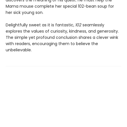
discovers the meaning of his quest: he must help the
Mama mouse complete her special 102-bean soup for
her sick young son.
Delightfully sweet as it is fantastic,
102
seamlessly
explores the values of curiosity, kindness, and generosity.
The simple yet profound conclusion shares a clever wink
with readers, encouraging them to believe the
unbelievable.