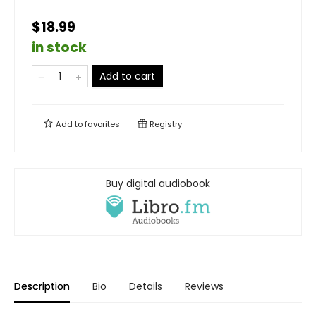
$18.99
in stock
Add to cart
Add to
favorites
Registry
Buy digital audiobook
Description
Bio
Details
Reviews