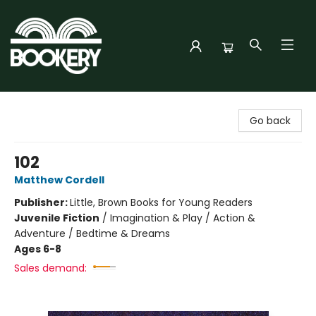
Bookery Cincy
Go back
102
Matthew Cordell
Publisher:
Little, Brown Books for Young Readers
Juvenile Fiction
/
Imagination & Play / Action &
Adventure / Bedtime & Dreams
Ages 6-8
Sales demand: