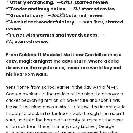
*"Utterly entrancing." —
Kirkus
, starred review
*"Tender and imaginative." —
SLJ
, starred review
*"Graceful, cozy." —
Booklist
, starred review
*"A weird and wonderful story." —
Horn Book,
starred
review
*"Pulses with warmth and inventiveness."—
PW,
starred review
From Caldecott Medalist Matthew Cordell comes a
cozy, magical nighttime adventure, where a child
discovers the mysterious, miniature world beyond
his bedroom walls. ​
Sent home from school earlier in the day with a fever,
George awakens in the middle of the night to discover a
cricket beckoning him on an adventure and soon finds
himself shrunken down in size. He follows the insect guide
through a crack in his bedroom wall, through the moonlit
yard, and into the home of a family of mice at the base
of an oak tree. There, in a tiny, cozy kitchen, George