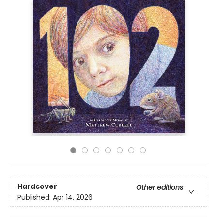
Hardcover
Other editions
Published:
Apr 14, 2026