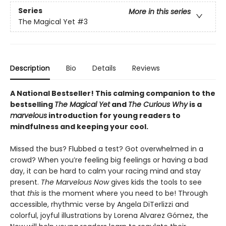
Series
More in this series
The Magical Yet
#3
Description
Bio
Details
Reviews
A National Bestseller! This calming companion to the
bestselling
The Magical Yet
and
The Curious Why
is a
marvelous
introduction for young readers to
mindfulness and keeping your cool.
Missed the bus? Flubbed a test? Got overwhelmed in a
crowd? When you’re feeling big feelings or having a bad
day, it can be hard to calm your racing mind and stay
present.
The Marvelous Now
gives kids the tools to see
that
this
is the moment where you need to be! Through
accessible, rhythmic verse by Angela DiTerlizzi and
colorful, joyful illustrations by Lorena Alvarez Gómez, the