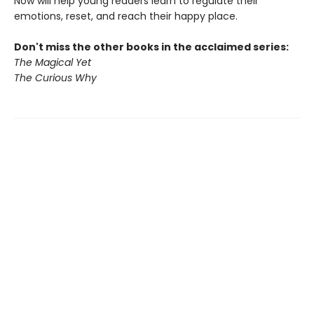
Now will help young readers learn to regulate their
emotions, reset, and reach their happy place.
Don't miss the other books in the acclaimed series:
The Magical Yet
The Curious Why