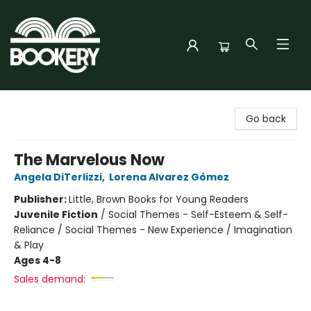
Bookery Cincy
Go back
The Marvelous Now
Angela DiTerlizzi
,
Lorena Alvarez Gómez
Publisher:
Little, Brown Books for Young Readers
Juvenile Fiction
/
Social Themes - Self-Esteem & Self-
Reliance / Social Themes - New Experience / Imagination
& Play
Ages 4-8
Sales demand: