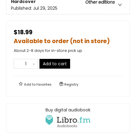
Hardcover
Other editions
Published:
Jul 29, 2025
$18.99
Available to order (not in store)
About 2-8 days for in-store pick up
Add to cart
Add to
favorites
Registry
Buy digital audiobook