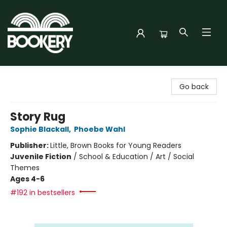
Bookery Cincy
Go back
Story Rug
Sophie Blackall
,
Phoebe Wahl
Publisher:
Little, Brown Books for Young Readers
Juvenile Fiction
/
School & Education / Art / Social
Themes
Ages 4-6
#192 in bestsellers