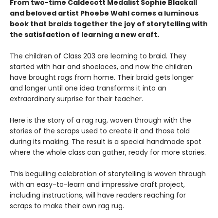
From two-time Caldecott Medalist Sophie Blackall
and beloved artist Phoebe Wahl comes a luminous
book that braids together the joy of storytelling with
the satisfaction of learning a new craft.​
The children of Class 203 are learning to braid. They
started with hair and shoelaces, and now the children
have brought rags from home. Their braid gets longer
and longer until one idea transforms it into an
extraordinary surprise for their teacher.
Here is the story of a rag rug, woven through with the
stories of the scraps used to create it and those told
during its making. The result is a special handmade spot
where the whole class can gather, ready for more stories.
This beguiling celebration of storytelling is woven through
with an easy-to-learn and impressive craft project,
including instructions, will have readers reaching for
scraps to make their own rag rug.