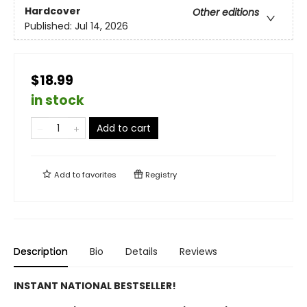
Hardcover
Other editions
Published:
Jul 14, 2026
$18.99
in stock
Add to cart
Add to
favorites
Registry
Description
Bio
Details
Reviews
INSTANT NATIONAL BESTSELLER!