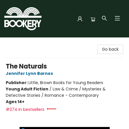
Bookery Cincy
Go back
The Naturals
Jennifer Lynn Barnes
Publisher:
Little, Brown Books for Young Readers
Young Adult Fiction
/
Law & Crime / Mysteries &
Detective Stories / Romance - Contemporary
Ages 14+
#374 in bestsellers