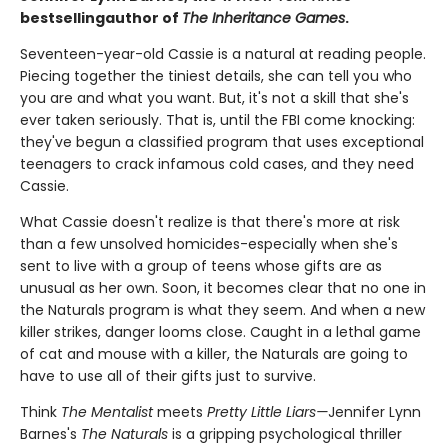
bestselling
author of
The Inheritance Games
.
Seventeen-year-old Cassie is a natural at reading people.
Piecing together the tiniest details, she can tell you who
you are and what you want. But, it's not a skill that she's
ever taken seriously. That is, until the FBI come knocking:
they've begun a classified program that uses exceptional
teenagers to crack infamous cold cases, and they need
Cassie.
What Cassie doesn't realize is that there's more at risk
than a few unsolved homicides-especially when she's
sent to live with a group of teens whose gifts are as
unusual as her own. Soon, it becomes clear that no one in
the Naturals program is what they seem. And when a new
killer strikes, danger looms close. Caught in a lethal game
of cat and mouse with a killer, the Naturals are going to
have to use all of their gifts just to survive.
Think
The Mentalist
meets
Pretty Little Liars—
Jennifer Lynn
Barnes's
The Naturals
is a gripping psychological thriller