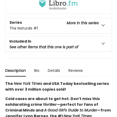
Series
More in this series
The Naturals
#1
Included In
See other items that this one is part of
Description
Bio
Details
Reviews
The
New York Times
and USA Today bestselling series
with over 3 million copies sold!
Cold cases are about to get hot. Don’t miss this
exhilarating crime thriller—perfect for fans of
Criminal Minds and
A Good Girl’s Guide to Murder
—from
Jennifer Lynn Barnes, the #1
New York Times