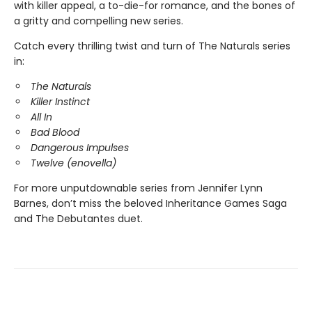
with killer appeal, a to-die-for romance, and the bones of
a gritty and compelling new series.
Catch every thrilling twist and turn of The Naturals series
in:
The Naturals
Killer Instinct
All In
Bad Blood
Dangerous Impulses
Twelve (enovella)
For more unputdownable series from Jennifer Lynn
Barnes, don’t miss the beloved Inheritance Games Saga
and The Debutantes duet.