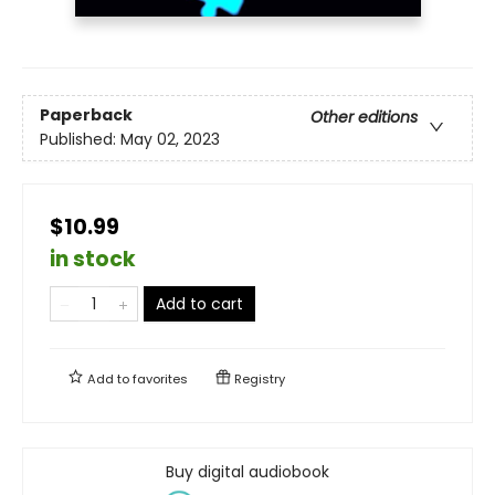
Paperback
Other editions
Published:
May 02, 2023
$10.99
in stock
Add to cart
Add to
favorites
Registry
Buy digital audiobook