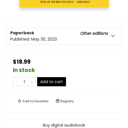
Paperback
Other editions
Published:
May 30, 2023
$18.99
in stock
Add to cart
Add to
favorites
Registry
Buy digital audiobook