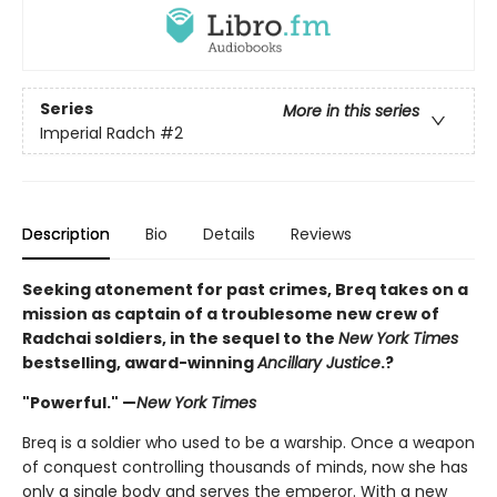
Series
More in this series
Imperial Radch
#2
Description
Bio
Details
Reviews
Seeking atonement for past crimes, Breq takes on a
mission as captain of a troublesome new crew of
Radchai soldiers, in the sequel to the
New York Times
bestselling, award-winning
Ancillary Justice
.?
"Powerful." —
New York Times
Breq is a soldier who used to be a warship. Once a weapon
of conquest controlling thousands of minds, now she has
only a single body and serves the emperor. With a new