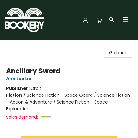
Bookery Cincy
Go back
Ancillary Sword
Ann Leckie
Publisher:
Orbit
Fiction
/
Science Fiction - Space Opera / Science Fiction
- Action & Adventure / Science Fiction - Space
Exploration
Sales demand: