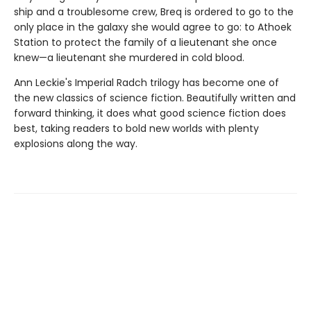
ship and a troublesome crew, Breq is ordered to go to the
only place in the galaxy she would agree to go: to Athoek
Station to protect the family of a lieutenant she once
knew—a lieutenant she murdered in cold blood.
Ann Leckie's Imperial Radch trilogy has become one of
the new classics of science fiction. Beautifully written and
forward thinking, it does what good science fiction does
best, taking readers to bold new worlds with plenty
explosions along the way.