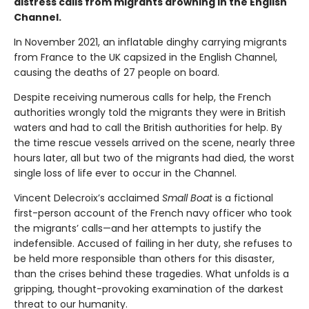
distress calls from migrants drowning in the English
Channel.
In November 2021, an inflatable dinghy carrying migrants
from France to the UK capsized in the English Channel,
causing the deaths of 27 people on board.
Despite receiving numerous calls for help, the French
authorities wrongly told the migrants they were in British
waters and had to call the British authorities for help. By
the time rescue vessels arrived on the scene, nearly three
hours later, all but two of the migrants had died, the worst
single loss of life ever to occur in the Channel.
Vincent Delecroix’s acclaimed
Small Boat
is a fictional
first-person account of the French navy officer who took
the migrants’ calls—and her attempts to justify the
indefensible. Accused of failing in her duty, she refuses to
be held more responsible than others for this disaster,
than the crises behind these tragedies. What unfolds is a
gripping, thought-provoking examination of the darkest
threat to our humanity.