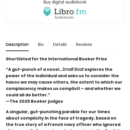
Buy digital audiobook
Description
Bio
Details
Reviews
Shortlisted for the International Booker Prize
“A gut-punch of a novel…
Small Boat
explores the
power of the individual and asks us to consider the
havoc we may cause others, the extent to which our
complacency makes us complicit – and whether we
could all do better.”
—The 2025 Booker judges
A singular, gut-punching parable for our times
about complicity in the face of tragedy, based on
the true story of a French navy officer who ignored