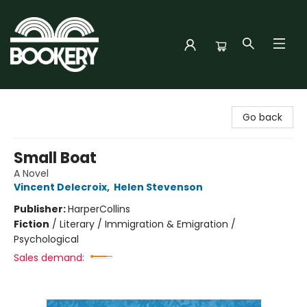
Bookery Cincy
Go back
Small Boat
A Novel
Vincent Delecroix
,
Helen Stevenson
Publisher:
HarperCollins
Fiction
/
Literary / Immigration & Emigration /
Psychological
Sales demand: