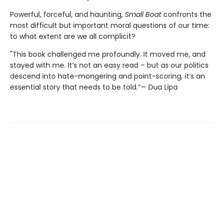
Powerful, forceful, and haunting,
Small Boat
confronts the
most difficult but important moral questions of our time:
to what extent are we all complicit?
"This book challenged me profoundly. It moved me, and
stayed with me. It’s not an easy read – but as our politics
descend into hate-mongering and point-scoring, it’s an
essential story that needs to be told.”— Dua Lipa