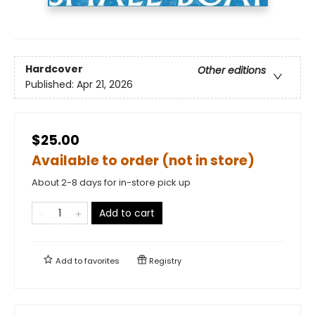
Hardcover
Other editions
Published:
Apr 21, 2026
$25.00
Available to order (not in store)
About 2-8 days for in-store pick up
Add to cart
Add to
favorites
Registry