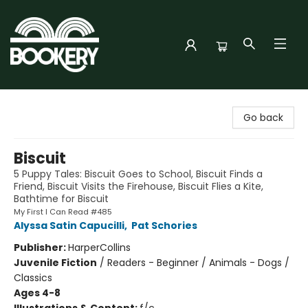
Bookery Cincy
Go back
Biscuit
5 Puppy Tales: Biscuit Goes to School, Biscuit Finds a
Friend, Biscuit Visits the Firehouse, Biscuit Flies a Kite,
Bathtime for Biscuit
My First I Can Read #485
Alyssa Satin Capucilli
,
Pat Schories
Publisher:
HarperCollins
Juvenile Fiction
/
Readers - Beginner / Animals - Dogs /
Classics
Ages 4-8