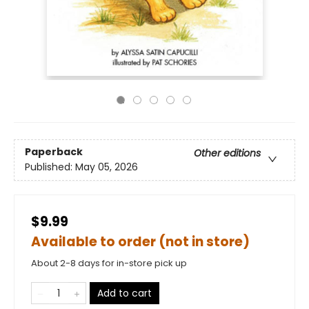
Paperback
Other editions
Published:
May 05, 2026
$9.99
Available to order (not in store)
About 2-8 days for in-store pick up
Add to cart