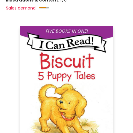
Illustrations & Content:
f/c
Sales demand: