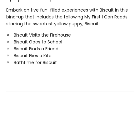
Embark on five fun-filled experiences with Biscuit in this
bind-up that includes the following My First I Can Reads
starring the sweetest yellow puppy, Biscuit:
Biscuit Visits the Firehouse
Biscuit Goes to School
Biscuit Finds a Friend
Biscuit Flies a Kite
Bathtime for Biscuit