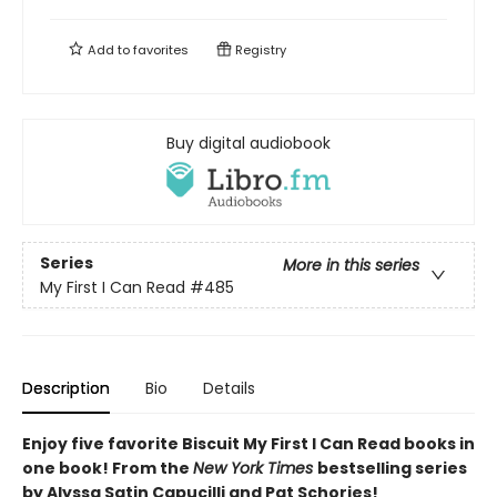
Add to
favorites
Registry
Buy digital audiobook
Series
More in this series
My First I Can Read
#485
Description
Bio
Details
Enjoy five favorite Biscuit My First I Can Read books in
one book! From the
New York Times
bestselling series
by Alyssa Satin Capucilli and Pat Schories!