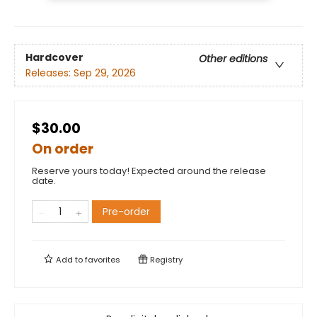
Hardcover
Other editions
Releases:
Sep 29, 2026
$30.00
On order
Reserve yours today! Expected around the release
date.
Pre-order
Add to
favorites
Registry