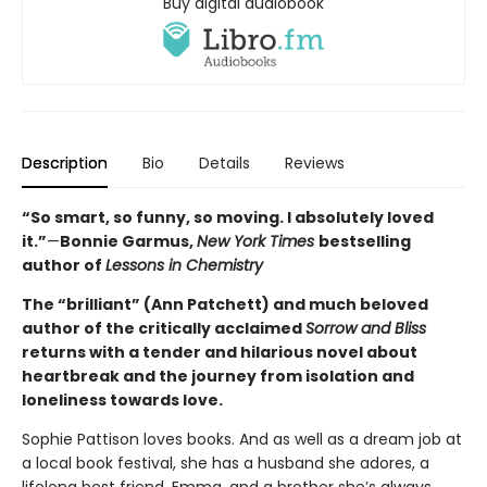
Buy digital audiobook
Description
Bio
Details
Reviews
“So smart, so funny, so moving. I absolutely loved
it.”
—
Bonnie Garmus,
New York Times
bestselling
author of
Lessons in Chemistry
The “brilliant” (Ann Patchett) and much beloved
author of the critically acclaimed
Sorrow and Bliss
returns with a tender and hilarious novel about
heartbreak and the journey from isolation and
loneliness towards love.
Sophie Pattison loves books. And as well as a dream job at
a local book festival, she has a husband she adores, a
lifelong best friend, Emma, and a brother she’s always