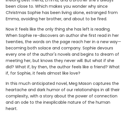
been close to. Which makes you wonder why since
Christmas Sophie has been living alone, estranged from
Emma, avoiding her brother, and about to be fired.
Now it feels like the only thing she has left is reading.
When Sophie re-discovers an author she first read in her
twenties, the words on the page reach her in a new way—
becoming both solace and company. Sophie devours
every one of the author's novels and begins to dream of
meeting her, but knows they never will. But what if she
did? What if, by then, the author feels like a friend? What
if, for Sophie, it feels almost like love?
In this much anticipated novel, Meg Mason captures the
heartache and dark humor of our relationships in all their
complexity, with a story about the power of connection
and an ode to the inexplicable nature of the human
heart.