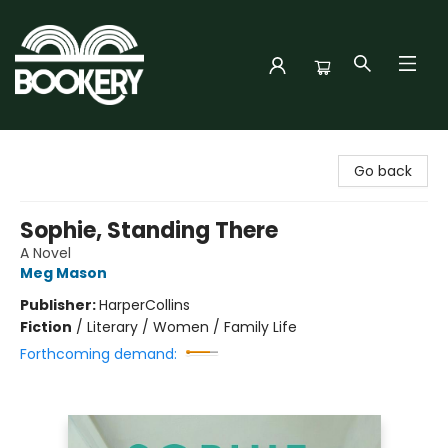
Bookery Cincy
Go back
Sophie, Standing There
A Novel
Meg Mason
Publisher:
HarperCollins
Fiction
/
Literary / Women / Family Life
Forthcoming demand: