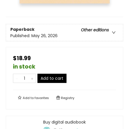
Paperback
Other editions
Published:
May 26, 2026
$18.99
in stock
Add to cart
Add to
favorites
Registry
Buy digital audiobook