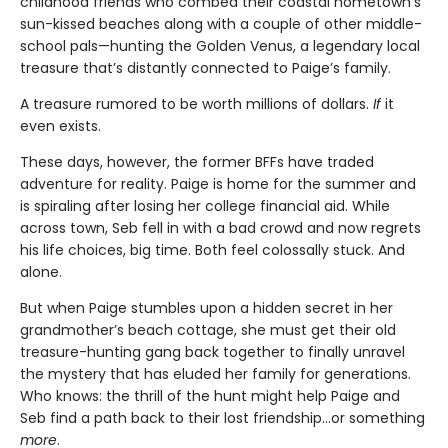
childhood friends who combed their coastal hometown’s
sun-kissed beaches along with a couple of other middle-
school pals—hunting the Golden Venus, a legendary local
treasure that’s distantly connected to Paige’s family.
A treasure rumored to be worth millions of dollars.
If
it
even exists.
These days, however, the former BFFs have traded
adventure for reality. Paige is home for the summer and
is spiraling after losing her college financial aid. While
across town, Seb fell in with a bad crowd and now regrets
his life choices, big time. Both feel colossally stuck. And
alone.
But when Paige stumbles upon a hidden secret in her
grandmother’s beach cottage, she must get their old
treasure-hunting gang back together to finally unravel
the mystery that has eluded her family for generations.
Who knows: the thrill of the hunt might help Paige and
Seb find a path back to their lost friendship…or something
more
.