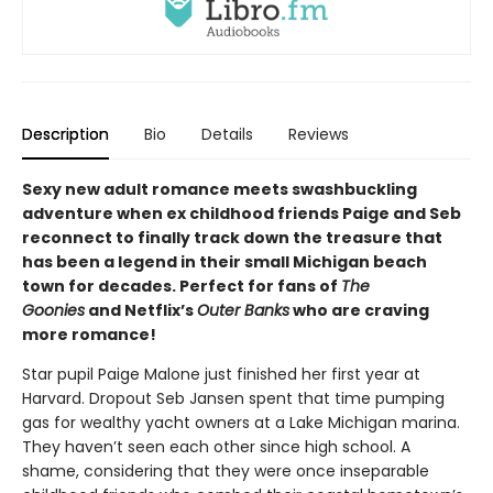
Description
Bio
Details
Reviews
Sexy new adult romance meets swashbuckling
adventure when ex childhood friends Paige and Seb
reconnect to finally track down the treasure that
has been a legend in their small Michigan beach
town for decades. Perfect for fans of
The
Goonies
and Netflix’s
Outer Banks
who are craving
more romance!
Star pupil Paige Malone just finished her first year at
Harvard. Dropout Seb Jansen spent that time pumping
gas for wealthy yacht owners at a Lake Michigan marina.
They haven’t seen each other since high school. A
shame, considering that they were once inseparable