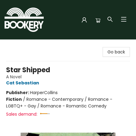
Bookery Cincy
Go back
Star Shipped
A Novel
Cat Sebastian
Publisher:
HarperCollins
Fiction
/
Romance - Contemporary / Romance -
LGBTQ+ - Gay / Romance - Romantic Comedy
Sales demand: