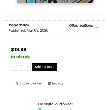
Paperback
Other editions
Published:
Mar 03, 2026
$18.99
in stock
Add to cart
Add to
favorites
Registry
Buy digital audiobook