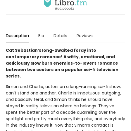
Description
Bio
Details
Reviews
Cat Sebastian’s long-awaited foray into
contemporary romance! A witty, emotional, and
deliciously slow burn enemies-to-lovers romance
between two costars on a popular sci-fi television
series.
Simon and Charlie, actors on a long-running sci-fi show,
can’t stand one another. Charlie is impetuous, outgoing,
and basically feral, and Simon thinks he should have
stayed in reality television where he belongs. They’ve
spent the better part of a decade quarreling over the
spotlight and pretty much everything else, and everybody
in the industry knows it. Now that Simon’s contract is