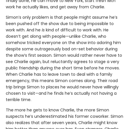
finally done, he can move to New York, start fresh with
work he actually likes, and get away from Charlie.
Simon’s only problem is that people might assume he’s
been pushed off the show due to being impossible to
work with. And he
is
kind of difficult to work with. He
doesn’t get along with people—unlike Charlie, who
somehow tricked everyone on the show into adoring him
despite some outrageously bad on-set behavior during
the show’s first season. Simon would rather never have to
see Charlie again, but reluctantly agrees to stage a very
public friendship during the short time before he moves.
When Charlie has to leave town to deal with a family
emergency, this means Simon comes along. Their road
trip brings Simon to places he would never have willingly
chosen to visit—and he finds he’s actually not having a
terrible time.
The more he gets to know Charlie, the more Simon
suspects he’s underestimated his former coworker. Simon
also realizes that after seven years, Charlie might know