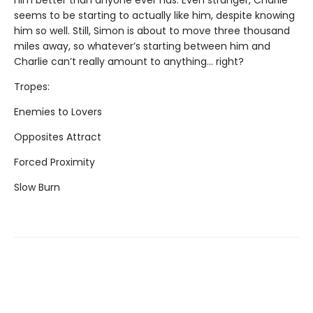
him better than anyone ever has. Even stranger, Charlie
seems to be starting to actually like him, despite knowing
him so well. Still, Simon is about to move three thousand
miles away, so whatever’s starting between him and
Charlie can’t really amount to anything... right?
Tropes:
Enemies to Lovers
Opposites Attract
Forced Proximity
Slow Burn