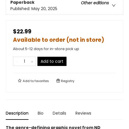
Paperback
Other editions
Published:
May 20, 2025
$22.99
Available to order (not in store)
About 5-12 days for in-store pick up
Add to cart
Add to
favorites
Registry
Description
Bio
Details
Reviews
The genre-defining graphic novel from ND