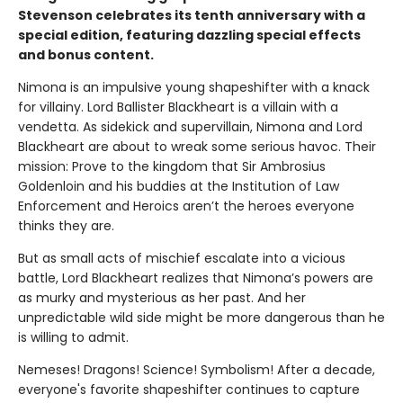
Stevenson celebrates its tenth anniversary with a
special edition, featuring dazzling special effects
and bonus content.
Nimona is an impulsive young shapeshifter with a knack
for villainy. Lord Ballister Blackheart is a villain with a
vendetta. As sidekick and supervillain, Nimona and Lord
Blackheart are about to wreak some serious havoc. Their
mission: Prove to the kingdom that Sir Ambrosius
Goldenloin and his buddies at the Institution of Law
Enforcement and Heroics aren’t the heroes everyone
thinks they are.
But as small acts of mischief escalate into a vicious
battle, Lord Blackheart realizes that Nimona’s powers are
as murky and mysterious as her past. And her
unpredictable wild side might be more dangerous than he
is willing to admit.
Nemeses! Dragons! Science! Symbolism! After a decade,
everyone's favorite shapeshifter continues to capture