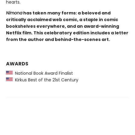
hearts.
Nimona
has taken many forms: a beloved and
critically acclaimed web comic, a staple in comic
bookshelves everywhere, and an award-winning
Netflix film. This celebratory edition includes a letter
from the author and behind-the-scenes art.
AWARDS
National Book Award Finalist
Kirkus Best of the 21st Century