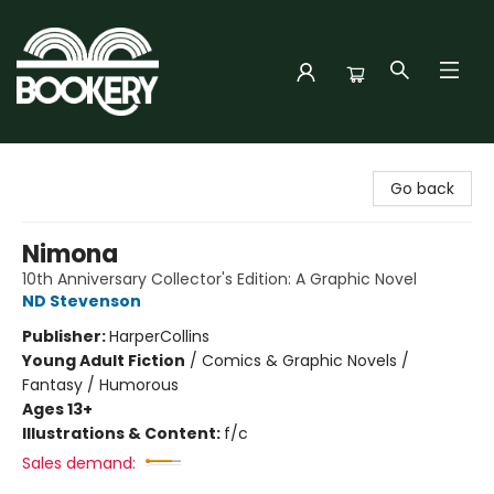
Bookery Cincy
Go back
Nimona
10th Anniversary Collector's Edition: A Graphic Novel
ND Stevenson
Publisher:
HarperCollins
Young Adult Fiction
/
Comics & Graphic Novels /
Fantasy / Humorous
Ages 13+
Illustrations & Content:
f/c
Sales demand: