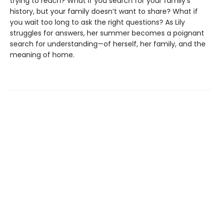
trying to reach? What if you search for your family’s
history, but your family doesn’t want to share? What if
you wait too long to ask the right questions? As Lily
struggles for answers, her summer becomes a poignant
search for understanding—of herself, her family, and the
meaning of home.