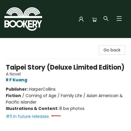
Bookery Cincy
Go back
Taipei Story (Deluxe Limited Edition)
A Novel
R F Kuang
Publisher:
HarperCollins
Fiction
/
Coming of Age / Family Life / Asian American &
Pacific Islander
Illustrations & Content:
8 bw photos
#11 in future releases