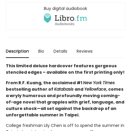
Buy digital audiobook
Description
Bio
Details
Reviews
This limited deluxe hardcover features gorgeous
stenciled edges – available on the first printing only!
From R.F. Kuang, the acclaimed #1
New York Times
bestselling author of
Katabasis
and
Yellowface
, comes
a wryly humorous and profoundly moving coming-
of-age novel that grapples with grief, language, and
culture shock—all set against the backdrop of an
unforgettable summer in Taipei.
College freshman Lily Chen is off to spend the summer in