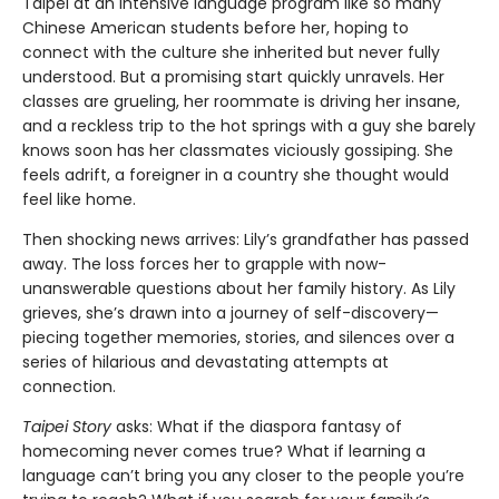
Taipei at an intensive language program like so many
Chinese American students before her, hoping to
connect with the culture she inherited but never fully
understood. But a promising start quickly unravels. Her
classes are grueling, her roommate is driving her insane,
and a reckless trip to the hot springs with a guy she barely
knows soon has her classmates viciously gossiping. She
feels adrift, a foreigner in a country she thought would
feel like home.
Then shocking news arrives: Lily’s grandfather has passed
away. The loss forces her to grapple with now-
unanswerable questions about her family history. As Lily
grieves, she’s drawn into a journey of self-discovery—
piecing together memories, stories, and silences over a
series of hilarious and devastating attempts at
connection.
Taipei Story
asks: What if the diaspora fantasy of
homecoming never comes true? What if learning a
language can’t bring you any closer to the people you’re