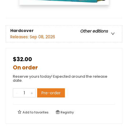
Hardcover
Other editions
Releases:
Sep 08, 2026
$32.00
On order
Reserve yours today! Expected around the release
date.
Pre-order
Add to
favorites
Registry