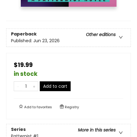
Paperback
Other editions
Published:
Jun 23, 2026
$19.99
in stock
Add to cart
Add to
favorites
Registry
Series
More in this series
Patternist
#1