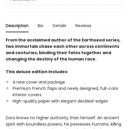
Description
Bio
Details
Reviews
From the acclaimed author of the Earthseed series,
two immortals chase each other across continents
and centuries, binding their fates together and
changing the destiny of the human race.
This deluxe edition includes:
A new cover and package
Premium French flaps and newly designed, full-color
interior covers
High-quality paper with elegant deckled-edges
Doro knows no higher authority than himself. An ancient
spirit with boundless powers, he possesses humans, killing