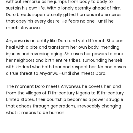
without remorse as he jumps from body to body to
sustain his own life. With a lonely eternity ahead of him,
Doro breeds supernaturally gifted humans into empires
that obey his every desire. He fears no one—until he
meets Anyanwu.
Anyanwu is an entity like Doro and yet different. She can
heal with a bite and transform her own body, mending
injuries and reversing aging. She uses her powers to cure
her neighbors and birth entire tribes, surrounding herself
with kindred who both fear and respect her. No one poses
a true threat to Anyanwu—until she meets Doro.
The moment Doro meets Anyanwu, he covets her; and
from the villages of 17th-century Nigeria to 19th-century
United States, their courtship becomes a power struggle
that echoes through generations, irrevocably changing
what it means to be human.