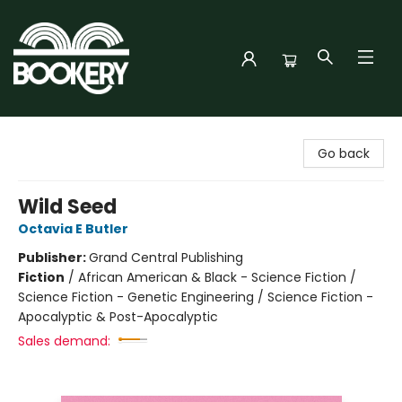
Bookery Cincy
Go back
Wild Seed
Octavia E Butler
Publisher:
Grand Central Publishing
Fiction
/
African American & Black - Science Fiction /
Science Fiction - Genetic Engineering / Science Fiction -
Apocalyptic & Post-Apocalyptic
Sales demand: