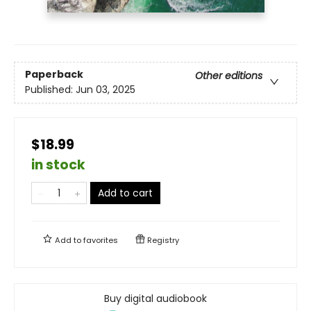
Paperback
Other editions
Published:
Jun 03, 2025
$18.99
in stock
Add to cart
Add to
favorites
Registry
Buy digital audiobook