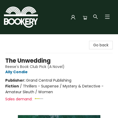
Bookery Cincy
Go back
The Unwedding
Reese's Book Club Pick (A Novel)
Ally Condie
Publisher:
Grand Central Publishing
Fiction
/
Thrillers - Suspense / Mystery & Detective -
Amateur Sleuth / Women
Sales demand: