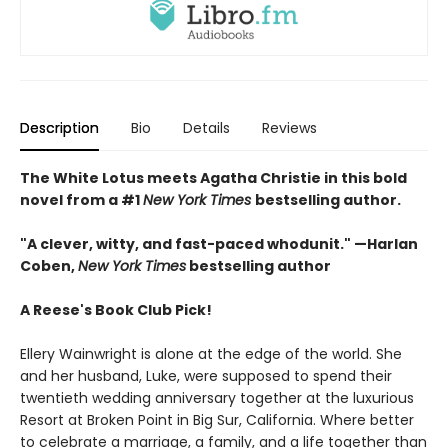
Description
Bio
Details
Reviews
The White Lotus meets Agatha Christie in this bold
novel from a #1
New York Times
bestselling author.
"A clever, witty, and fast-paced whodunit." —Harlan
Coben,
New York Times
bestselling author
A Reese's Book Club Pick!
Ellery Wainwright is alone at the edge of the world. She
and her husband, Luke, were supposed to spend their
twentieth wedding anniversary together at the luxurious
Resort at Broken Point in Big Sur, California. Where better
to celebrate a marriage, a family, and a life together than