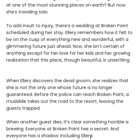
at one of the most stunning places on earth? But now
she’s traveling solo.
To add insult to injury, there’s a wedding at Broken Point
scheduled during her stay. Ellery remembers how it felt to
be on the cusp of everything new and wonderful, with a
glimmering future just ahead. Now, she isn’t certain of
anything except for her love for her kids and her growing
realization that this place, though beautiful, is unsettling.
When Ellery discovers the dead groom, she realizes that
she is not the only one whose future is no longer
guaranteed. Before the police can reach Broken Point, a
mudslide takes out the road to the resort, leaving the
guests trapped.
When another guest dies, it’s clear something horrible is
brewing. Everyone at Broken Point has a secret. And
everyone has a shadow. Including Eller
y.