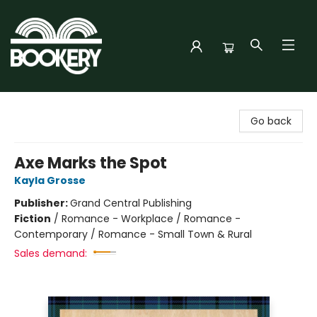
Bookery Cincy
Go back
Axe Marks the Spot
Kayla Grosse
Publisher:
Grand Central Publishing
Fiction
/
Romance - Workplace / Romance -
Contemporary / Romance - Small Town & Rural
Sales demand: