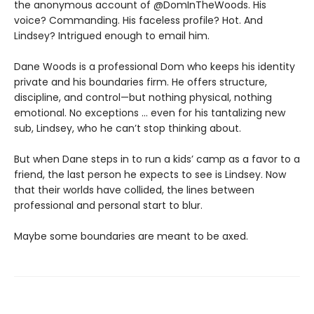
the anonymous account of @DomInTheWoods. His
voice? Commanding. His faceless profile? Hot. And
Lindsey? Intrigued enough to email him.
Dane Woods is a professional Dom who keeps his identity
private and his boundaries firm. He offers structure,
discipline, and control—but nothing physical, nothing
emotional. No exceptions … even for his tantalizing new
sub, Lindsey, who he can’t stop thinking about.
But when Dane steps in to run a kids’ camp as a favor to a
friend, the last person he expects to see is Lindsey. Now
that their worlds have collided, the lines between
professional and personal start to blur.
Maybe some boundaries are meant to be axed.