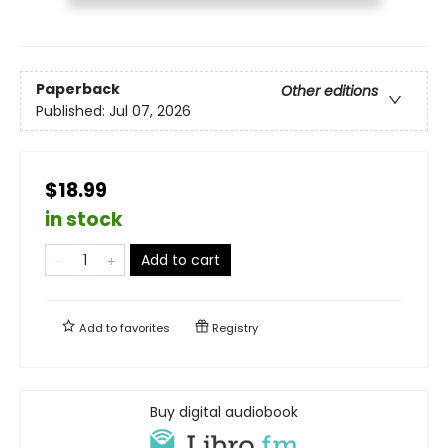
Paperback
Other editions
Published:
Jul 07, 2026
$18.99
in stock
Add to cart
Add to
favorites
Registry
Buy digital audiobook