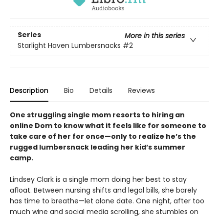
Series
More in this series
Starlight Haven Lumbersnacks
#2
Description
Bio
Details
Reviews
One struggling single mom resorts to hiring an
online Dom to know what it feels like for someone to
take care of her for once—only to realize he’s the
rugged lumbersnack leading her kid’s summer
camp.
Lindsey Clark is a single mom doing her best to stay
afloat. Between nursing shifts and legal bills, she barely
has time to breathe—let alone date. One night, after too
much wine and social media scrolling, she stumbles on