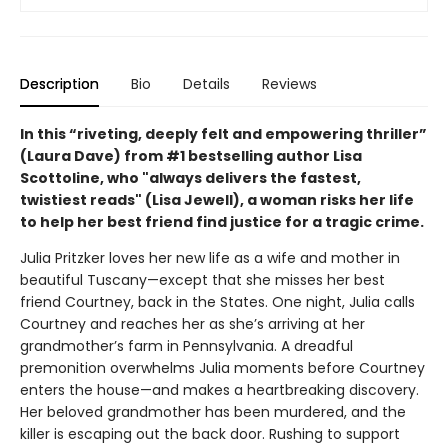
Description
Bio
Details
Reviews
In this “riveting, deeply felt and empowering thriller”
(Laura Dave) from #1 bestselling author Lisa
Scottoline, who "always delivers the fastest,
twistiest reads" (Lisa Jewell), a woman risks her life
to help her best friend find justice for a tragic crime.
Julia Pritzker loves her new life as a wife and mother in
beautiful Tuscany—except that she misses her best
friend Courtney, back in the States. One night, Julia calls
Courtney and reaches her as she’s arriving at her
grandmother’s farm in Pennsylvania. A dreadful
premonition overwhelms Julia moments before Courtney
enters the house—and makes a heartbreaking discovery.
Her beloved grandmother has been murdered, and the
killer is escaping out the back door. Rushing to support