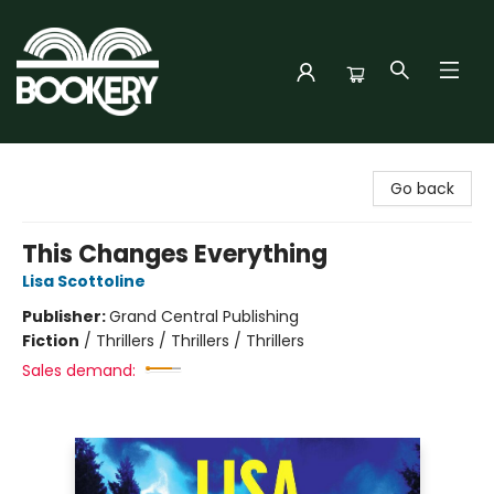
Bookery Cincy
Go back
This Changes Everything
Lisa Scottoline
Publisher:
Grand Central Publishing
Fiction
/
Thrillers / Thrillers / Thrillers
Sales demand: