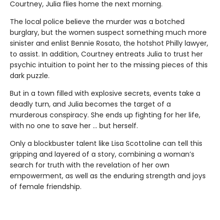
Courtney, Julia flies home the next morning.
The local police believe the murder was a botched
burglary, but the women suspect something much more
sinister and enlist Bennie Rosato, the hotshot Philly lawyer,
to assist. In addition, Courtney entreats Julia to trust her
psychic intuition to point her to the missing pieces of this
dark puzzle.
But in a town filled with explosive secrets, events take a
deadly turn, and Julia becomes the target of a
murderous conspiracy. She ends up fighting for her life,
with no one to save her … but herself.
Only a blockbuster talent like Lisa Scottoline can tell this
gripping and layered of a story, combining a woman’s
search for truth with the revelation of her own
empowerment, as well as the enduring strength and joys
of female friendship.