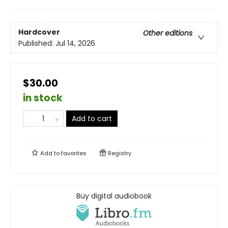
Hardcover
Other editions
Published:
Jul 14, 2026
$30.00
in stock
Add to cart
Add to
favorites
Registry
Buy digital audiobook