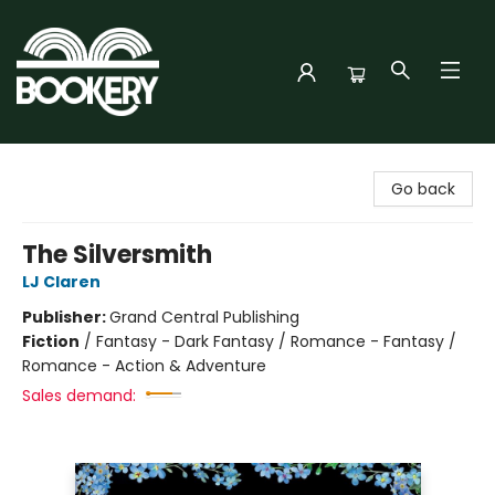
Bookery Cincy
Go back
The Silversmith
LJ Claren
Publisher:
Grand Central Publishing
Fiction
/
Fantasy - Dark Fantasy / Romance - Fantasy /
Romance - Action & Adventure
Sales demand: