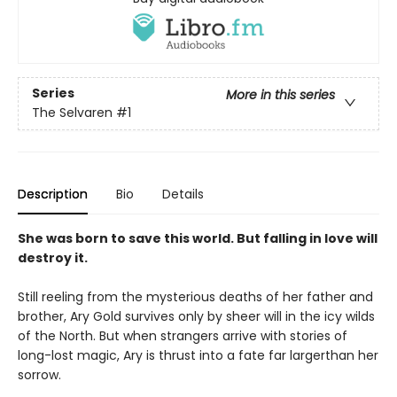
Series
More in this series
The Selvaren
#1
Description
Bio
Details
She was born to save this world. But falling in love will
destroy it.
Still reeling from the mysterious deaths of her father and
brother, Ary Gold survives only by sheer will in the icy wilds
of the North. But when strangers arrive with stories of
long-lost magic, Ary is thrust into a fate far largerthan her
sorrow.