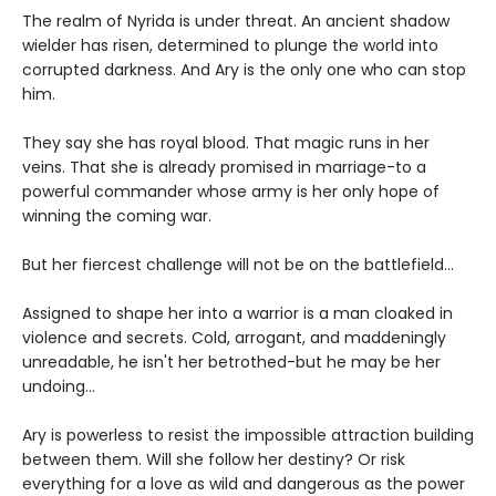
The realm of Nyrida is under threat. An ancient shadow
wielder has risen, determined to plunge the world into
corrupted darkness. And Ary is the only one who can stop
him.
They say she has royal blood. That magic runs in her
veins. That she is already promised in marriage-to a
powerful commander whose army is her only hope of
winning the coming war.
But her fiercest challenge will not be on the battlefield...
Assigned to shape her into a warrior is a man cloaked in
violence and secrets. Cold, arrogant, and maddeningly
unreadable, he isn't her betrothed-but he may be her
undoing...
Ary is powerless to resist the impossible attraction building
between them. Will she follow her destiny? Or risk
everything for a love as wild and dangerous as the power