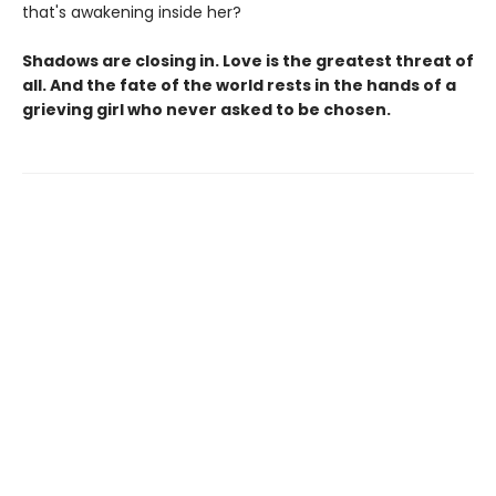
that's awakening inside her?
Shadows are closing in. Love is the greatest threat of
all. And the fate of the world rests in the hands of a
grieving girl who never asked to be chosen.