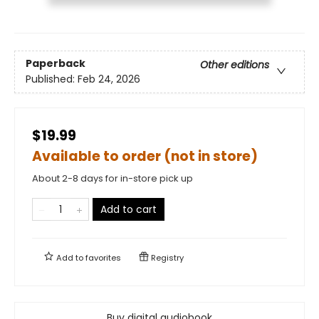
Paperback
Other editions
Published:
Feb 24, 2026
$19.99
Available to order (not in store)
About 2-8 days for in-store pick up
Add to cart
Add to
favorites
Registry
Buy digital audiobook