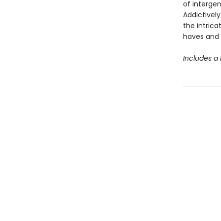
of intergen
Addictively
the intrica
haves and 
Includes a