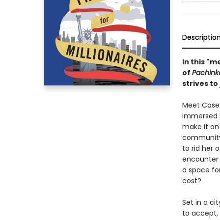
Descriptio
In this "
of
Pachink
strives to
Meet Casey
immersed i
make it on
community,
to rid her
encounter 
a space for
cost?
Set in a ci
to accept, 