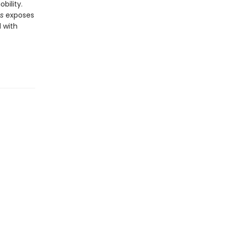
bility.
es
exposes
d with