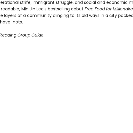
erational strife, immigrant struggle, and social and economic mo
 readable, Min Jin Lee's bestselling debut
Free Food for Millionair
te layers of a community clinging to its old ways in a city packe
have-nots.
 Reading Group Guide.