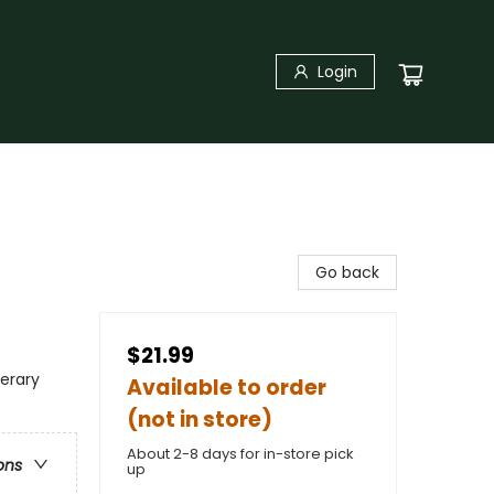
Login
Go back
$21.99
terary
Available to order
(not in store)
About 2-8 days for in-store pick
ons
up