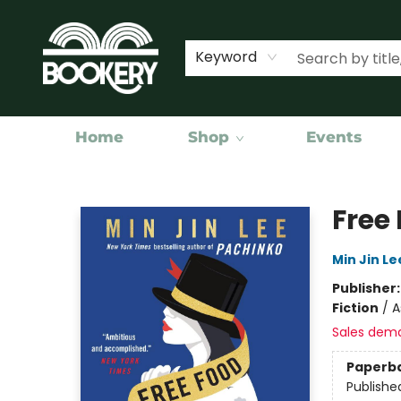
Keyword
Home
Shop
Events
Bookery Cincy
Free 
Min Jin Le
Publisher
Fiction
/
A
Sales dem
Paperb
Publishe