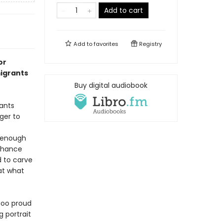
Add to cart
Add to
favorites
Registry
or
igrants
Buy digital audiobook
ants
ger to
t enough
 chance
d to carve
 at what
 too proud
g portrait