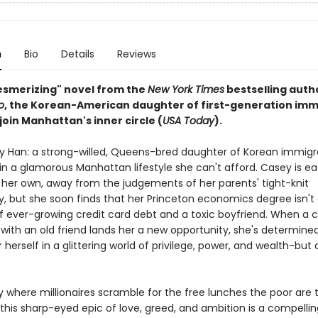
n
Bio
Details
Reviews
mesmerizing" novel from the
New York Times
bestselling auth
o
, the Korean-American daughter of first-generation imm
 join Manhattan's inner circle (
USA Today
).
 Han: a strong-willed, Queens-bred daughter of Korean immigr
n a glamorous Manhattan lifestyle she can't afford. Casey is ea
 her own, away from the judgements of her parents' tight-knit
 but she soon finds that her Princeton economics degree isn'
 of ever-growing credit card debt and a toxic boyfriend. When a
with an old friend lands her a new opportunity, she's determine
 herself in a glittering world of privilege, power, and wealth-but
ty where millionaires scramble for the free lunches the poor are
this sharp-eyed epic of love, greed, and ambition is a compellin