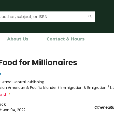
About Us
Contact & Hours
Food for Millionaires
e
:
Grand Central Publishing
sian American & Pacific Islander / Immigration & Emigration / Li
and:
ack
Other editi
d:
Jan 04, 2022