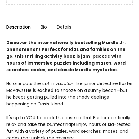
Description
Bio
Details
Discover the internationally bestselling Murdle Jr.
phenomenon! Perfect for kids and families on the
go, this thrilling activity book is jam-packed with
hours of immersive puzzles including mazes, word
searches, codes, and classic Murdle mysteries.
No one puts the
cat
in
vacation
like junior detective Buster
McPaws! He is excited to snooze on a sunny beach—but
he keeps getting pulled into the shady dealings
happening on Oasis Island...
It's up to YOU to crack the case so that Buster can finally
relax and take the
purrfect
nap! Enjoy hours of kid-tested
fun with a variety of puzzles, word searches, mazes, and
codes that unlock the mystery.