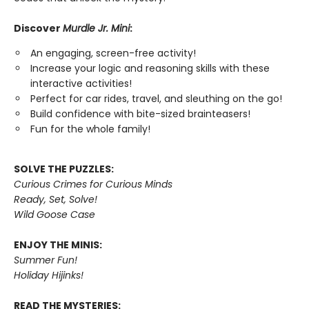
Discover
Murdle Jr. Mini
:
An engaging, screen-free activity!
Increase your logic and reasoning skills with these
interactive activities!
Perfect for car rides, travel, and sleuthing on the go!
Build confidence with bite-sized brainteasers!
Fun for the whole family!
SOLVE THE PUZZLES:
Curious Crimes for Curious Minds
Ready, Set, Solve!
Wild Goose Case
ENJOY THE MINIS:
Summer Fun!
Holiday Hijinks!
READ THE MYSTERIES: