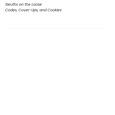
Sleuths on the Loose
Codes, Cover-Ups, and Cookies