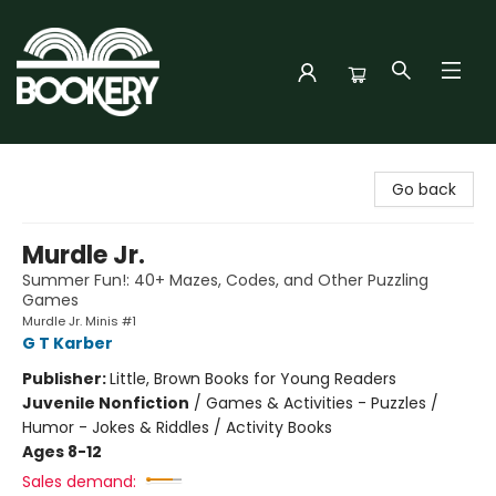
Bookery Cincy
Go back
Murdle Jr.
Summer Fun!: 40+ Mazes, Codes, and Other Puzzling
Games
Murdle Jr. Minis #1
G T Karber
Publisher:
Little, Brown Books for Young Readers
Juvenile Nonfiction
/
Games & Activities - Puzzles /
Humor - Jokes & Riddles / Activity Books
Ages 8-12
Sales demand: