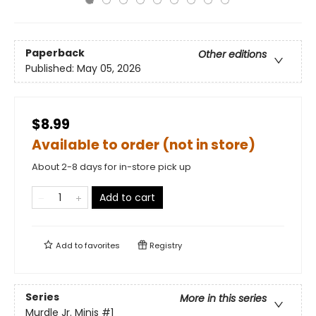
Paperback
Other editions
Published:
May 05, 2026
$8.99
Available to order (not in store)
About 2-8 days for in-store pick up
Add to cart
Add to
favorites
Registry
Series
More in this series
Murdle Jr. Minis
#1