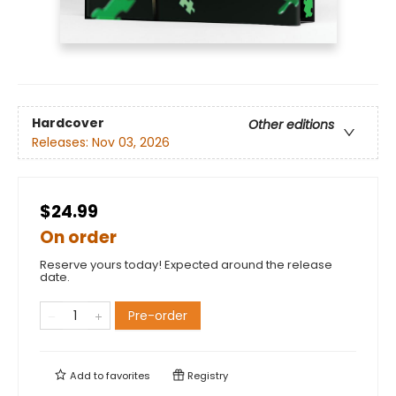
Hardcover
Other editions
Releases:
Nov 03, 2026
$24.99
On order
Reserve yours today! Expected around the release
date.
Pre-order
Add to
favorites
Registry