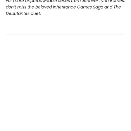
For more unputdownable series from Jennifer Lynn Barnes,
don’t miss the beloved Inheritance Games Saga and The
Debutantes duet.