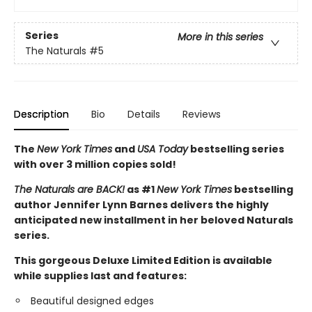
Series
More in this series
The Naturals
#5
Description
Bio
Details
Reviews
The
New York Times
and
USA Today
bestselling series
with over 3 million copies sold!
The Naturals are BACK!
as #1
New York Times
bestselling
author Jennifer Lynn Barnes delivers the highly
anticipated new installment in her beloved Naturals
series.
This gorgeous Deluxe Limited Edition is available
while supplies last and features:
Beautiful designed edges