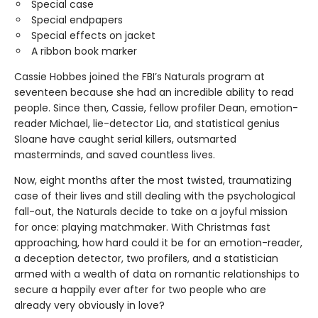
Special case
Special endpapers
Special effects on jacket
A ribbon book marker
Cassie Hobbes joined the FBI’s Naturals program at
seventeen because she had an incredible ability to read
people. Since then, Cassie, fellow profiler Dean, emotion-
reader Michael, lie-detector Lia, and statistical genius
Sloane have caught serial killers, outsmarted
masterminds, and saved countless lives.
Now, eight months after the most twisted, traumatizing
case of their lives and still dealing with the psychological
fall-out, the Naturals decide to take on a joyful mission
for once: playing matchmaker. With Christmas fast
approaching, how hard could it be for an emotion-reader,
a deception detector, two profilers, and a statistician
armed with a wealth of data on romantic relationships to
secure a happily ever after for two people who are
already very obviously in love?