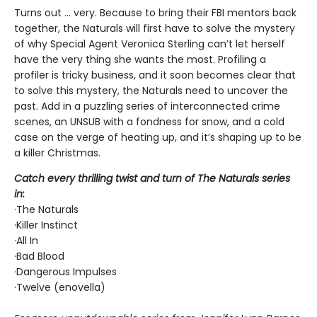
Turns out ... very. Because to bring their FBI mentors back
together, the Naturals will first have to solve the mystery
of why Special Agent Veronica Sterling can’t let herself
have the very thing she wants the most. Profiling a
profiler is tricky business, and it soon becomes clear that
to solve this mystery, the Naturals need to uncover the
past. Add in a puzzling series of interconnected crime
scenes, an UNSUB with a fondness for snow, and a cold
case on the verge of heating up, and it’s shaping up to be
a killer Christmas.
Catch every thrilling twist and turn of The Naturals series
in:
·The Naturals
·Killer Instinct
·All In
·Bad Blood
·Dangerous Impulses
·Twelve (enovella)