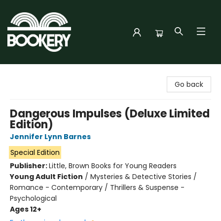
Bookery Cincy
Go back
Dangerous Impulses (Deluxe Limited
Edition)
Jennifer Lynn Barnes
Special Edition
Publisher:
Little, Brown Books for Young Readers
Young Adult Fiction
/
Mysteries & Detective Stories /
Romance - Contemporary / Thrillers & Suspense -
Psychological
Ages 12+