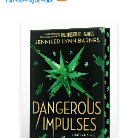
Forthcoming demand: