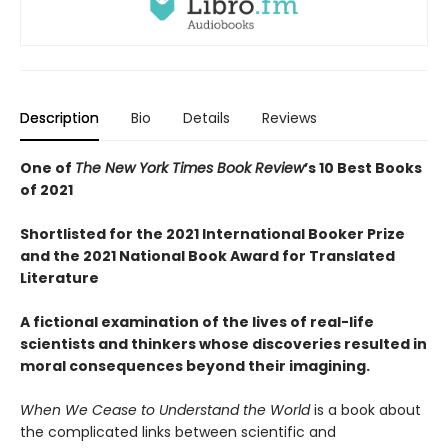
Description
Bio
Details
Reviews
One of
The New York Times Book Review
’s 10 Best Books
of 2021
Shortlisted for the 2021 International Booker Prize
and the 2021 National Book Award for Translated
Literature
A fictional examination of the lives of real-life
scientists and thinkers whose discoveries resulted in
moral consequences beyond their imagining.
When We Cease to Understand the World
is a book about
the complicated links between scientific and