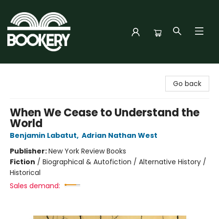
Bookery Cincy
Go back
When We Cease to Understand the
World
Benjamin Labatut
,
Adrian Nathan West
Publisher:
New York Review Books
Fiction
/
Biographical & Autofiction / Alternative History /
Historical
Sales demand: