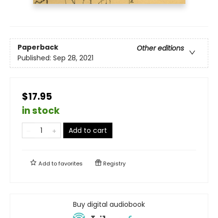
Paperback
Other editions
Published:
Sep 28, 2021
$17.95
in stock
Add to cart
Add to
favorites
Registry
Buy digital audiobook