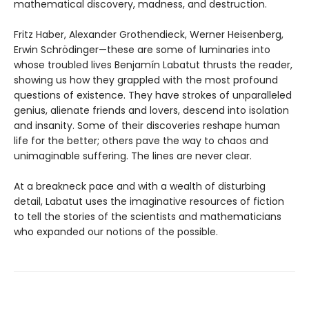
mathematical discovery, madness, and destruction.
Fritz Haber, Alexander Grothendieck, Werner Heisenberg,
Erwin Schrödinger—these are some of luminaries into
whose troubled lives Benjamín Labatut thrusts the reader,
showing us how they grappled with the most profound
questions of existence. They have strokes of unparalleled
genius, alienate friends and lovers, descend into isolation
and insanity. Some of their discoveries reshape human
life for the better; others pave the way to chaos and
unimaginable suffering. The lines are never clear.
At a breakneck pace and with a wealth of disturbing
detail, Labatut uses the imaginative resources of fiction
to tell the stories of the scientists and mathematicians
who expanded our notions of the possible.