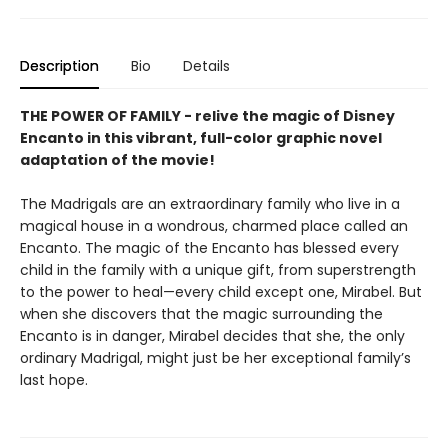
Description
Bio
Details
THE POWER OF FAMILY - relive the magic of Disney
Encanto in this vibrant, full-color graphic novel
adaptation of the movie!
The Madrigals are an extraordinary family who live in a
magical house in a wondrous, charmed place called an
Encanto. The magic of the Encanto has blessed every
child in the family with a unique gift, from superstrength
to the power to heal—every child except one, Mirabel. But
when she discovers that the magic surrounding the
Encanto is in danger, Mirabel decides that she, the only
ordinary Madrigal, might just be her exceptional family’s
last hope.