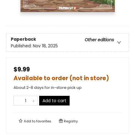
Paperback
Other editions
Published:
Nov 18, 2025
$9.99
Available to order (not in store)
About 2-8 days for in-store pick up
Add to cart
Add to
favorites
Registry