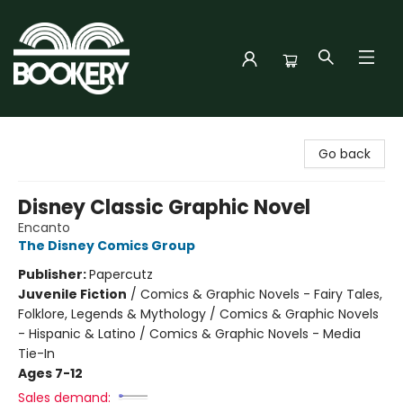
Bookery Cincy
Go back
Disney Classic Graphic Novel
Encanto
The Disney Comics Group
Publisher:
Papercutz
Juvenile Fiction
/
Comics & Graphic Novels - Fairy Tales,
Folklore, Legends & Mythology / Comics & Graphic Novels
- Hispanic & Latino / Comics & Graphic Novels - Media
Tie-In
Ages 7-12
Sales demand: