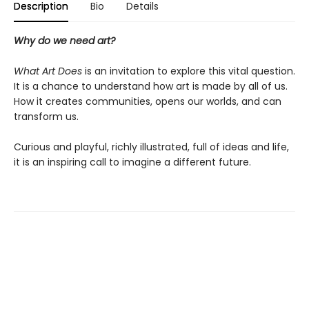
Description
Bio
Details
Why do we need art?
What Art Does
is an invitation to explore this vital question.
It is a chance to understand how art is made by all of us.
How it creates communities, opens our worlds, and can
transform us.
Curious and playful, richly illustrated, full of ideas and life,
it is an inspiring call to imagine a different future.