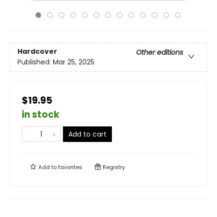
Hardcover
Other editions
Published:
Mar 25, 2025
$19.95
in stock
Add to cart
Add to
favorites
Registry