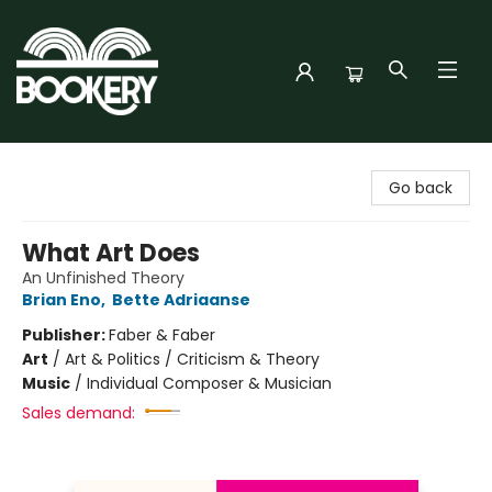
Bookery Cincy
Go back
What Art Does
An Unfinished Theory
Brian Eno
,
Bette Adriaanse
Publisher:
Faber & Faber
Art
/
Art & Politics / Criticism & Theory
Music
/
Individual Composer & Musician
Sales demand: