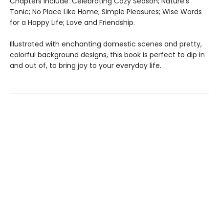
Chapters include: Celebrating Cozy Season; Nature’s
Tonic; No Place Like Home; Simple Pleasures; Wise Words
for a Happy Life; Love and Friendship.
Illustrated with enchanting domestic scenes and pretty,
colorful background designs, this book is perfect to dip in
and out of, to bring joy to your everyday life.