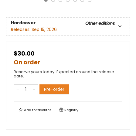
Hardcover
Other editions
Releases:
Sep 15, 2026
$30.00
On order
Reserve yours today! Expected around the release
date.
Pre-order
Add to
favorites
Registry