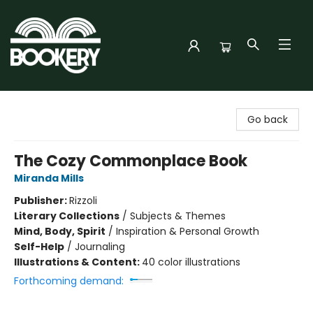
Bookery Cincy
Go back
The Cozy Commonplace Book
Miranda Mills
Publisher:
Rizzoli
Literary Collections
/
Subjects & Themes
Mind, Body, Spirit
/
Inspiration & Personal Growth
Self-Help
/
Journaling
Illustrations & Content:
40 color illustrations
Forthcoming demand: