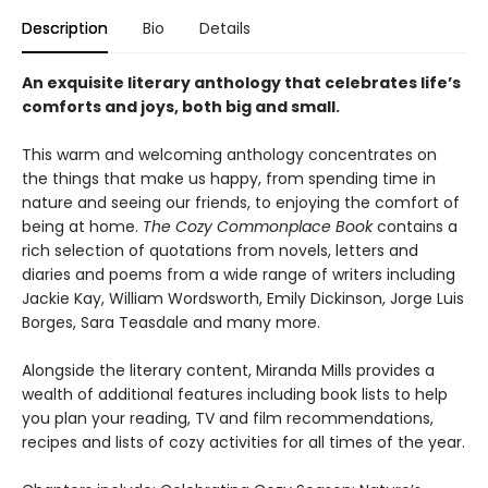
Description
Bio
Details
An exquisite literary anthology that celebrates life’s
comforts and joys, both big and small.
This warm and welcoming anthology concentrates on
the things that make us happy, from spending time in
nature and seeing our friends, to enjoying the comfort of
being at home.
The Cozy Commonplace Book
contains a
rich selection of quotations from novels, letters and
diaries and poems from a wide range of writers including
Jackie Kay, William Wordsworth, Emily Dickinson, Jorge Luis
Borges, Sara Teasdale and many more.
Alongside the literary content, Miranda Mills provides a
wealth of additional features including book lists to help
you plan your reading, TV and film recommendations,
recipes and lists of cozy activities for all times of the year.