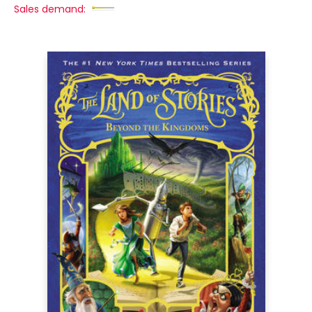
Sales demand: