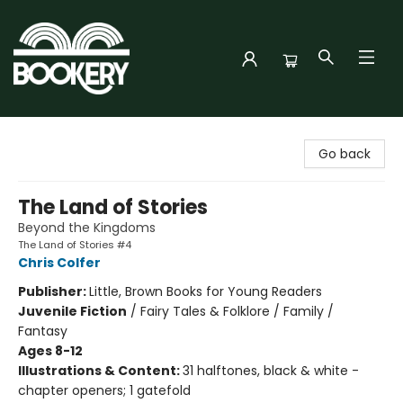
Bookery Cincy
Go back
The Land of Stories
Beyond the Kingdoms
The Land of Stories #4
Chris Colfer
Publisher:
Little, Brown Books for Young Readers
Juvenile Fiction
/
Fairy Tales & Folklore / Family /
Fantasy
Ages 8-12
Illustrations & Content:
31 halftones, black & white -
chapter openers; 1 gatefold