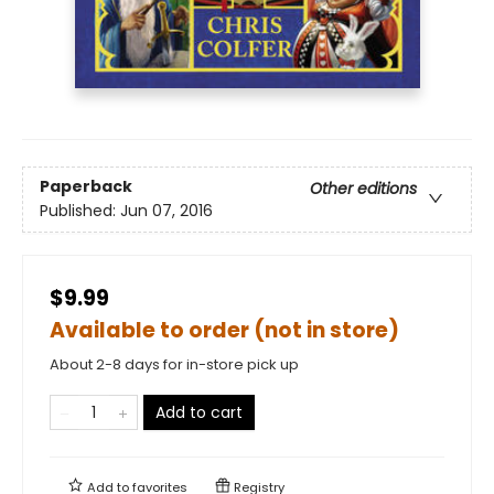
Paperback
Other editions
Published:
Jun 07, 2016
$9.99
Available to order (not in store)
About 2-8 days for in-store pick up
Add to cart
Add to
favorites
Registry