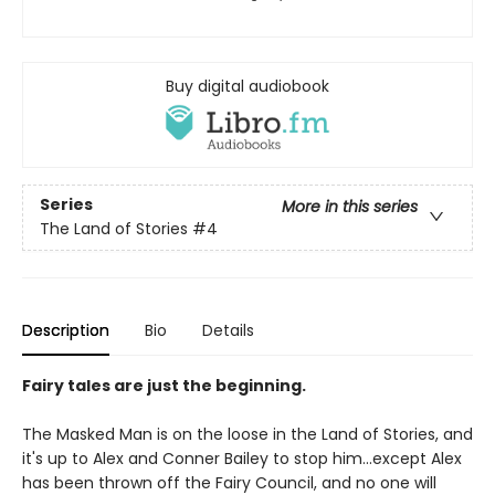
Buy digital audiobook
Series
More in this series
The Land of Stories
#4
Description
Bio
Details
Fairy tales are just the beginning.
The Masked Man is on the loose in the Land of Stories, and
it's up to Alex and Conner Bailey to stop him...except Alex
has been thrown off the Fairy Council, and no one will