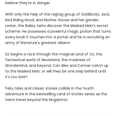
believe they're in danger.
With only the help of the ragtag group of Goldilocks, Jack,
Red Riding Hood, and Mother Goose and her gander,
Lester, the Bailey twins discover the Masked Man's secret
scheme: He possesses a powerful magic potion that turns
every book it touches into a portal, and he is recruiting an
army of literature's greatest villains!
So begins a race through the magical Land of Oz, the
fantastical world of Neverland, the madness of
Wonderland, and beyond. Can Alex and Conner catch up
to the Masked Man, or will they be one step behind until
it's too late?
Fairy tales and classic stories collide in the fourth
adventure in the bestselling Land of Stories series as the
twins travel beyond the kingdoms!