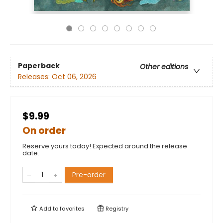
Paperback
Other editions
Releases:
Oct 06, 2026
$9.99
On order
Reserve yours today! Expected around the release
date.
Pre-order
Add to
favorites
Registry