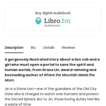
Buy digital audiobook
Description
Bio
Details
Reviews
A gorgeously illustrated story about a lion cub and a
girl who must open a portal to save the spirit and
human worlds, from Grace Lin, award-winning and
bestselling author of
Where the Mountain Meets the
Moon
.
Jin is a Stone Lion—one of the guardians of the Old City
Gate who is charged to watch over humans and protect
the Sacred Sphere. But to Jin, those boring duties feel like
a waste of time.