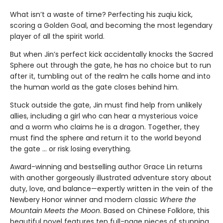
What isn’t a waste of time? Perfecting his zuqiu kick,
scoring a Golden Goal, and becoming the most legendary
player of all the spirit world.
But when Jin’s perfect kick accidentally knocks the Sacred
Sphere out through the gate, he has no choice but to run
after it, tumbling out of the realm he calls home and into
the human world as the gate closes behind him.
Stuck outside the gate, Jin must find help from unlikely
allies, including a girl who can hear a mysterious voice
and a worm who claims he is a dragon. Together, they
must find the sphere and return it to the world beyond
the gate … or risk losing everything.
Award-winning and bestselling author Grace Lin returns
with another gorgeously illustrated adventure story about
duty, love, and balance—expertly written in the vein of the
Newbery Honor winner and modern classic
Where the
Mountain Meets the Moon
. Based on Chinese Folklore, this
beautiful novel features ten full-page pieces of stunning