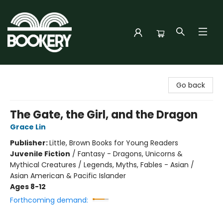
Bookery Cincy
Go back
The Gate, the Girl, and the Dragon
Grace Lin
Publisher:
Little, Brown Books for Young Readers
Juvenile Fiction
/
Fantasy - Dragons, Unicorns &
Mythical Creatures / Legends, Myths, Fables - Asian /
Asian American & Pacific Islander
Ages 8-12
Forthcoming demand: