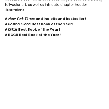
full-color art, as well as intricate chapter header
illustrations.
A
New York Times
and IndieBound bestseller!
A
Boston Globe
Best Book of the Year!
A
Kirkus
Best Book of the Year!
A BCCB Best Book of the Year!