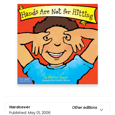
Hardcover
Other editions
Published:
May 01, 2006