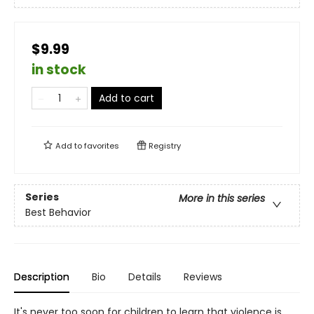
$9.99
in stock
Add to cart
Add to
favorites
Registry
Series
More in this series
Best Behavior
Description
Bio
Details
Reviews
It's never too soon for children to learn that violence is