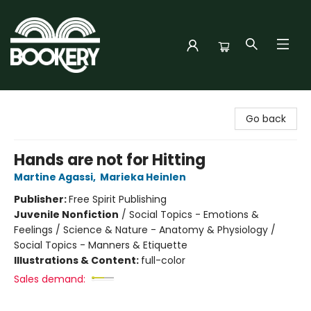
Bookery Cincy
Go back
Hands are not for Hitting
Martine Agassi
,
Marieka Heinlen
Publisher:
Free Spirit Publishing
Juvenile Nonfiction
/
Social Topics - Emotions &
Feelings / Science & Nature - Anatomy & Physiology /
Social Topics - Manners & Etiquette
Illustrations & Content:
full-color
Sales demand: