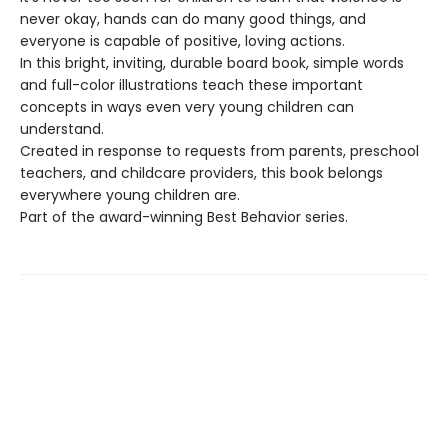
never okay, hands can do many good things, and
everyone is capable of positive, loving actions.
In this bright, inviting, durable board book, simple words
and full-color illustrations teach these important
concepts in ways even very young children can
understand.
Created in response to requests from parents, preschool
teachers, and childcare providers, this book belongs
everywhere young children are.
Part of the award-winning Best Behavior series.