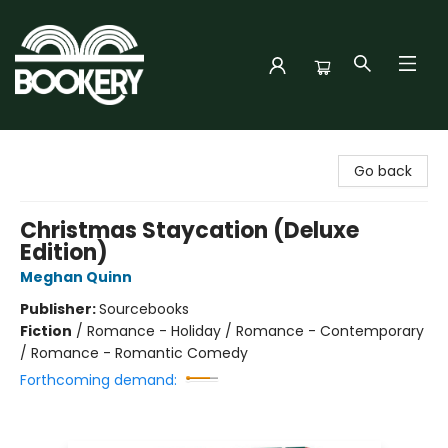
Bookery Cincy
Go back
Christmas Staycation (Deluxe
Edition)
Meghan Quinn
Publisher:
Sourcebooks
Fiction
/
Romance - Holiday / Romance - Contemporary
/ Romance - Romantic Comedy
Forthcoming demand: