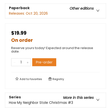
Paperback
Other editions
Releases:
Oct 20, 2026
$19.99
On order
Reserve yours today! Expected around the release
date.
Pre-order
Add to
favorites
Registry
Series
More in this series
How My Neighbor Stole Christmas
#3