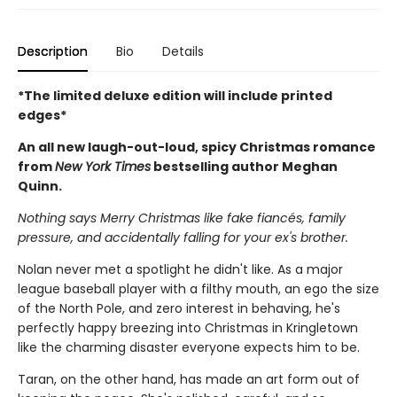
Description
Bio
Details
*The limited deluxe edition will include printed
edges*
An all new laugh-out-loud, spicy Christmas romance
from
New York Times
bestselling author Meghan
Quinn.
Nothing says Merry Christmas like fake fiancés, family
pressure, and accidentally falling for your ex's brother.
Nolan never met a spotlight he didn't like. As a major
league baseball player with a filthy mouth, an ego the size
of the North Pole, and zero interest in behaving, he's
perfectly happy breezing into Christmas in Kringletown
like the charming disaster everyone expects him to be.
Taran, on the other hand, has made an art form out of