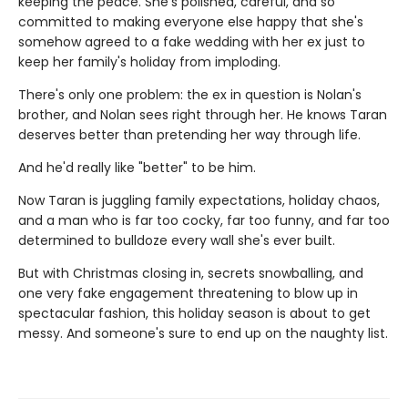
keeping the peace. She's polished, careful, and so
committed to making everyone else happy that she's
somehow agreed to a fake wedding with her ex just to
keep her family's holiday from imploding.
There's only one problem: the ex in question is Nolan's
brother, and Nolan sees right through her. He knows Taran
deserves better than pretending her way through life.
And he'd really like "better" to be him.
Now Taran is juggling family expectations, holiday chaos,
and a man who is far too cocky, far too funny, and far too
determined to bulldoze every wall she's ever built.
But with Christmas closing in, secrets snowballing, and
one very fake engagement threatening to blow up in
spectacular fashion, this holiday season is about to get
messy. And someone's sure to end up on the naughty list.