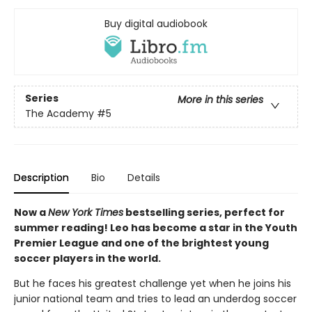
Buy digital audiobook
Series
More in this series
The Academy
#5
Description
Bio
Details
Now a
New York Times
bestselling series, perfect for
summer reading! Leo has become a star in the Youth
Premier League and one of the brightest young
soccer players in the world.
But he faces his greatest challenge yet when he joins his
junior national team and tries to lead an underdog soccer