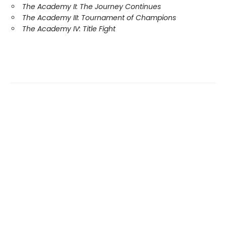
The Academy II: The Journey Continues
The Academy III: Tournament of Champions
The Academy IV: Title Fight