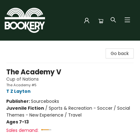
Bookery Cincy
Go back
The Academy V
Cup of Nations
The Academy #5
T Z Layton
Publisher:
Sourcebooks
Juvenile Fiction
/
Sports & Recreation - Soccer / Social
Themes - New Experience / Travel
Ages 7-13
Sales demand: