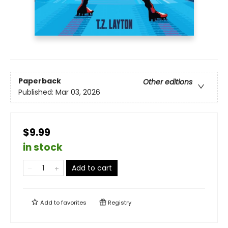
Paperback
Other editions
Published:
Mar 03, 2026
$9.99
in stock
Add to cart
Add to
favorites
Registry