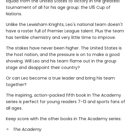
squad from the United States to victory in the greatest
tournament of all for his age group: the U15 Cup of
Nations.
Unlike the Lewisham Knights, Leo's national team doesn't
have a roster full of Premier League talent. Plus the team
has terrible chemistry and very little time to improve.
The stakes have never been higher. The United States is
the host nation, and the pressure is on to make a good
showing. Will Leo and his team flame out in the group
stage and disappoint their country?
Or can Leo become a true leader and bring his team
together?
The inspiring, action-packed fifth book in The Academy
series is perfect for young readers 7-13 and sports fans of
all ages.
Keep score with the other books in The Academy series:
The Academy