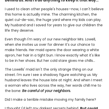
behind us. And I'll do anything to keep it that way…
I used to clean other people's houses—now, I can't believe
this home is actually mine. The charming kitchen, the
quiet cul-de-sac, the huge yard where my kids can play.
My husband and I saved for years to give our children the
life they deserve.
Even though I'm wary of our new neighbor Mrs. Lowell,
when she invites us over for dinner it's our chance to
make friends. Her maid opens the door wearing a white
apron, her hair in a tight bun. I know exactly what it's like
to be in her shoes. But her cold stare gives me chills…
The Lowells' maid isn't the only strange thing on our
street. I'm sure I see a shadowy figure watching us. My
husband leaves the house late at night. And when I meet
a woman who lives across the way, her words chill me to
the bone:
Be careful of your neighbors.
Did I make a terrible mistake moving my family here?
I thought I'd left my darkest secrets behind.
But could